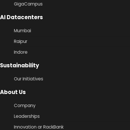
GigaCampus
AI Datacenters
Mumbai
Raipur
Indore
Sustainability
Our Initiatives
About Us
Company
Leaderships
Innovation ar RackBank