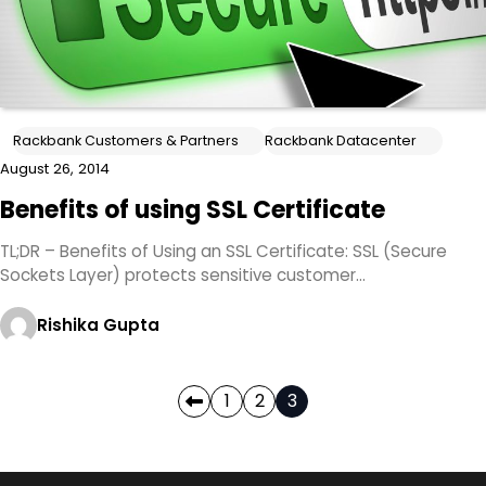
Rackbank Customers & Partners
Rackbank Datacenter
August 26, 2014
Benefits of using SSL Certificate
TL;DR – Benefits of Using an SSL Certificate: SSL (Secure
Sockets Layer) protects sensitive customer…
Rishika Gupta
Posts
1
2
3
pagination