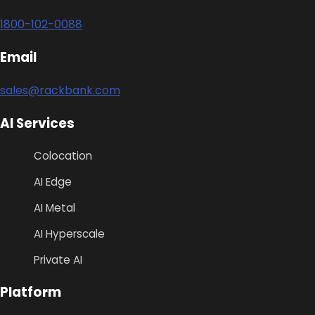
1800-102-0088
Email
sales@rackbank.com
AI Services
Colocation
AI Edge
AI Metal
AI Hyperscale
Private AI
Platform