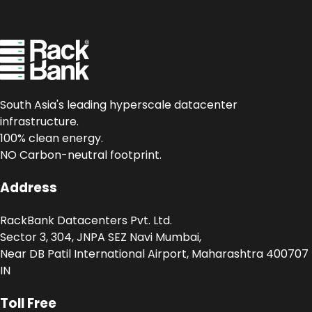
South Asia's leading hyperscale datacenter
infrastructure.
100% clean energy.
NO Carbon-neutral footprint.
Address
RackBank Datacenters Pvt. Ltd.
Sector 3, 304, JNPA SEZ Navi Mumbai,
Near DB Patil International Airport, Maharashtra 400707
IN
Toll Free