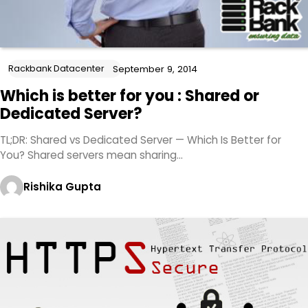
Rackbank Datacenter
September 9, 2014
Which is better for you : Shared or
Dedicated Server?
TL;DR: Shared vs Dedicated Server — Which Is Better for
You? Shared servers mean sharing…
Rishika Gupta