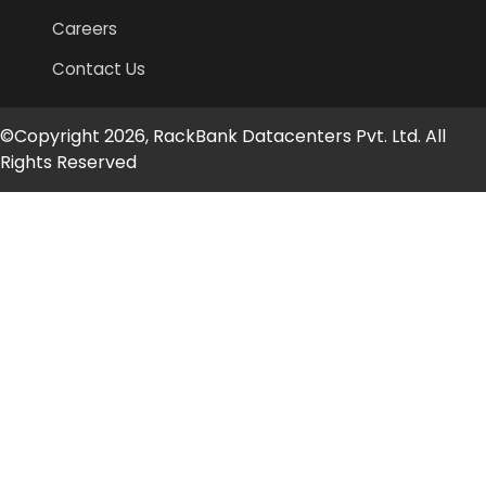
Careers
Contact Us
©Copyright 2026, RackBank Datacenters Pvt. Ltd. All
Rights Reserved