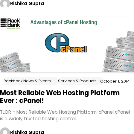
Rishika Gupta
Rackbank News & Events
Services & Products
October 1, 2014
Most Reliable Web Hosting Platform
Ever : cPanel!
TL;DR – Most Reliable Web Hosting Platform: cPanel cPanel
is a widely trusted hosting control…
Rishika Gupta