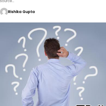
source…
Rishika Gupta