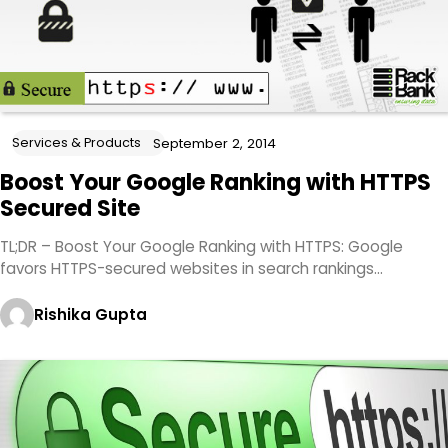
Services & Products
September 2, 2014
Boost Your Google Ranking with HTTPS
Secured Site
TL;DR – Boost Your Google Ranking with HTTPS: Google
favors HTTPS-secured websites in search rankings…
Rishika Gupta