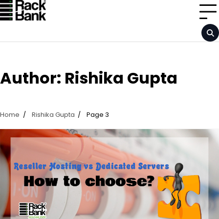
Skip
to
content
Author:
Rishika Gupta
Home
Rishika Gupta
Page 3