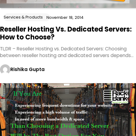
Services & Products
November 18, 2014
Reseller Hosting Vs. Dedicated Servers:
How to Choose?
TL;DR – Reseller Hosting vs. Dedicated Servers: Choosing
between reseller hosting and dedicated servers depends…
Rishika Gupta