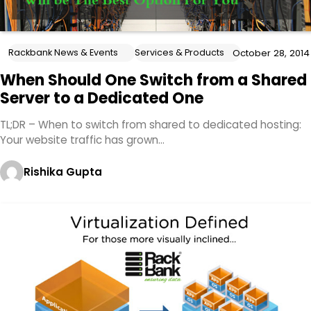
Rackbank News & Events
Services & Products
October 28, 2014
When Should One Switch from a Shared
Server to a Dedicated One
TL;DR – When to switch from shared to dedicated hosting:
Your website traffic has grown…
Rishika Gupta