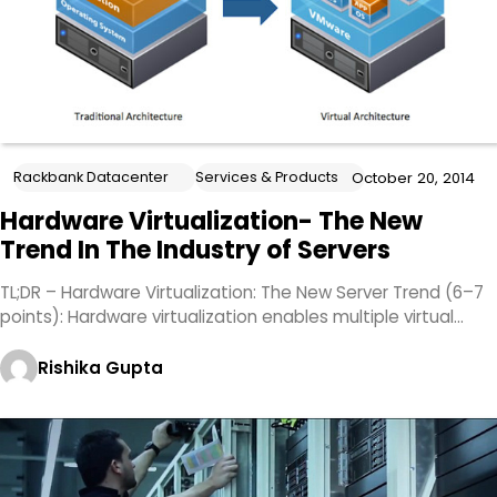
Rackbank Datacenter
Services & Products
October 20, 2014
Hardware Virtualization- The New
Trend In The Industry of Servers
TL;DR – Hardware Virtualization: The New Server Trend (6–7
points): Hardware virtualization enables multiple virtual…
Rishika Gupta