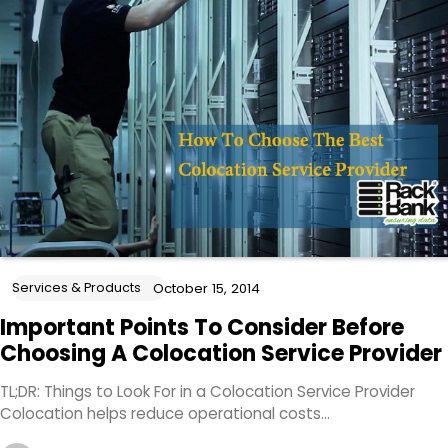
Services & Products
October 15, 2014
Important Points To Consider Before
Choosing A Colocation Service Provider
TL;DR: Things to Look For in a Colocation Service Provider
Colocation helps reduce operational costs…