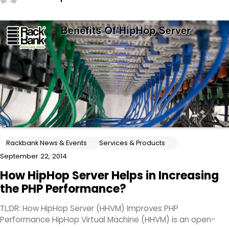
Rackbank News & Events
Services & Products
September 22, 2014
How HipHop Server Helps in Increasing
the PHP Performance?
TL;DR: How HipHop Server (HHVM) Improves PHP
Performance HipHop Virtual Machine (HHVM) is an open-