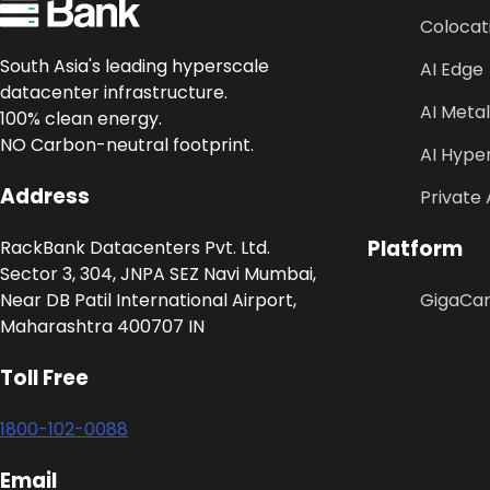
Colocat
South Asia's leading hyperscale
AI Edge
datacenter infrastructure.
AI Metal
100% clean energy.
NO Carbon-neutral footprint.
AI Hype
Address
Private 
Platform
RackBank Datacenters Pvt. Ltd.
Sector 3, 304, JNPA SEZ Navi Mumbai,
Near DB Patil International Airport,
GigaCa
Maharashtra 400707 IN
Toll Free
1800-102-0088
Email