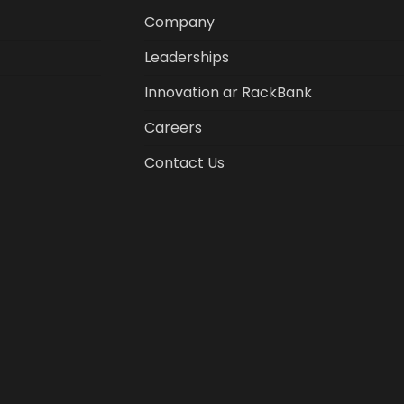
Company
Leaderships
Innovation ar RackBank
Careers
Contact Us