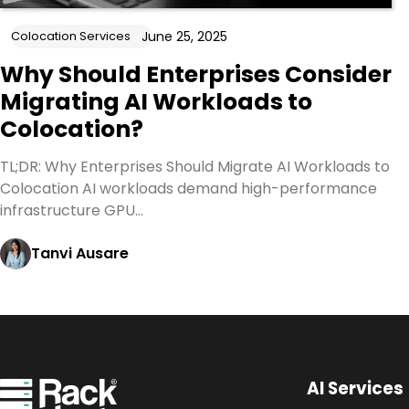
June 25, 2025
Colocation Services
Why Should Enterprises Consider
Migrating AI Workloads to
Colocation?
TL;DR: Why Enterprises Should Migrate AI Workloads to
Colocation AI workloads demand high-performance
infrastructure GPU…
Tanvi Ausare
AI Services