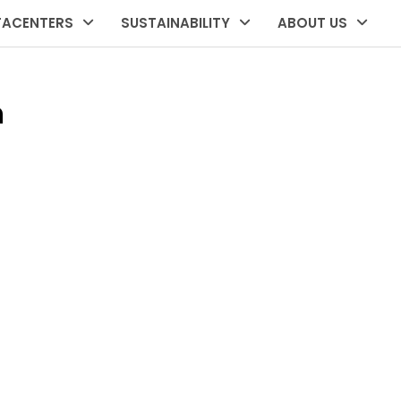
TACENTERS
SUSTAINABILITY
ABOUT US
n