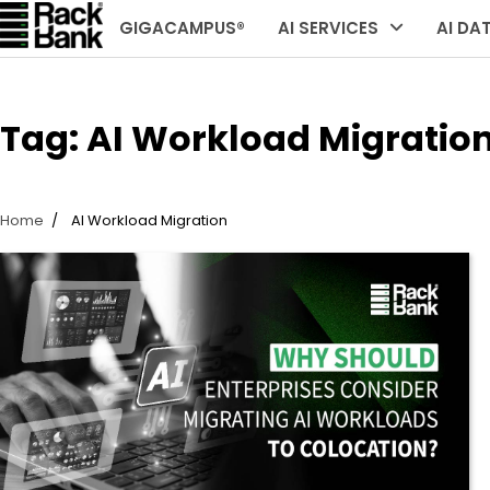
Skip
GIGACAMPUS®
AI SERVICES
AI DA
to
content
Tag:
AI Workload Migratio
Home
AI Workload Migration