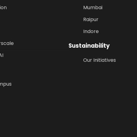
ion
Mumbai
Raipur
Indore
rscale
Sustainability
AI
Our Initiatives
mpus