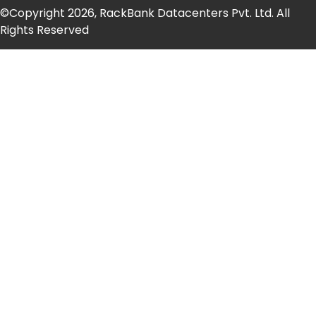
©Copyright 2026, RackBank Datacenters Pvt. Ltd. All
Rights Reserved