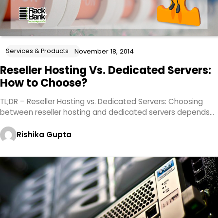
Services & Products
November 18, 2014
Reseller Hosting Vs. Dedicated Servers:
How to Choose?
TL;DR – Reseller Hosting vs. Dedicated Servers: Choosing
between reseller hosting and dedicated servers depends…
Rishika Gupta