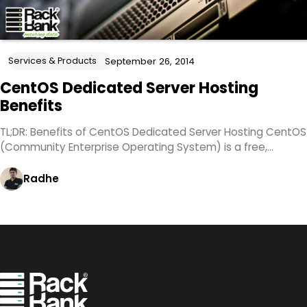
Services & Products
September 26, 2014
CentOS Dedicated Server Hosting
Benefits
TL;DR: Benefits of CentOS Dedicated Server Hosting CentOS
(Community Enterprise Operating System) is a free,…
Radhe