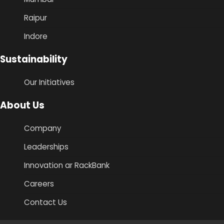
Raipur
Indore
Sustainability
Our Initiatives
About Us
Company
Leaderships
Innovation ar RackBank
Careers
Contact Us