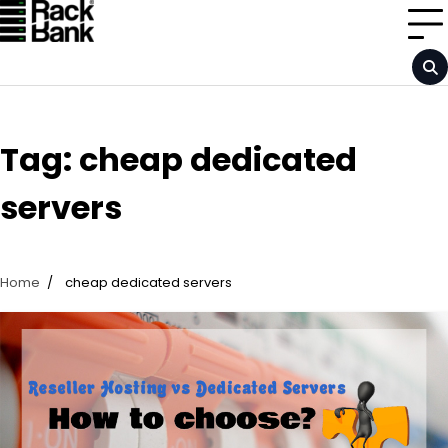
Skip
to
content
Tag:
cheap dedicated
servers
Home
cheap dedicated servers