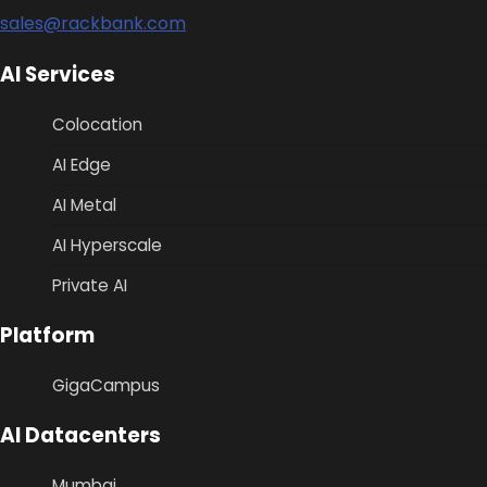
sales@rackbank.com
AI Services
Colocation
AI Edge
AI Metal
AI Hyperscale
Private AI
Platform
GigaCampus
AI Datacenters
Mumbai