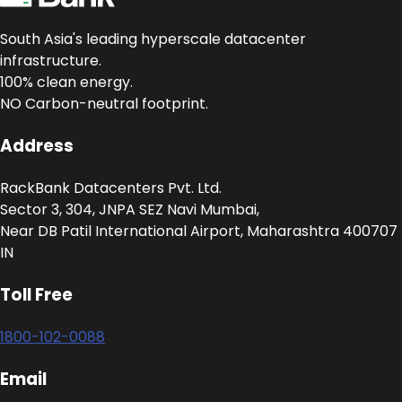
South Asia's leading hyperscale datacenter
infrastructure.
100% clean energy.
NO Carbon-neutral footprint.
Address
RackBank Datacenters Pvt. Ltd.
Sector 3, 304, JNPA SEZ Navi Mumbai,
Near DB Patil International Airport, Maharashtra 400707
IN
Toll Free
1800-102-0088
Email