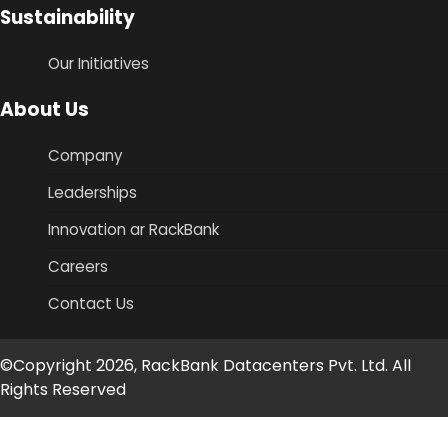
Sustainability
Our Initiatives
About Us
Company
Leaderships
Innovation ar RackBank
Careers
Contact Us
©Copyright 2026, RackBank Datacenters Pvt. Ltd. All
Rights Reserved