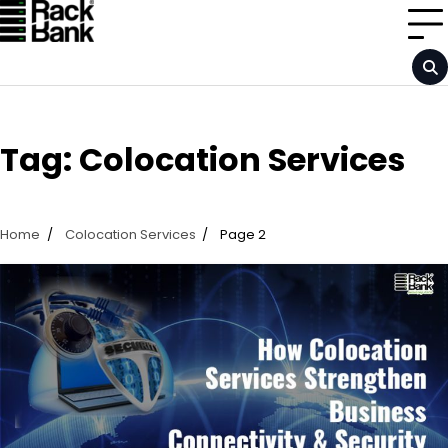
Skip
to
content
Tag:
Colocation Services
Home
Colocation Services
Page 2