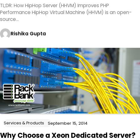
TL;DR: How HipHop Server (HHVM) Improves PHP
Performance HipHop Virtual Machine (HHVM) is an open-
source…
Rishika Gupta
Services & Products
September 15, 2014
Why Choose a Xeon Dedicated Server?