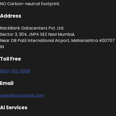
NO Carbon-neutral footprint.
Address
RackBank Datacenters Pvt. Ltd.
Sector 3, 304, JNPA SEZ Navi Mumbai,
Near DB Patil International Airport, Maharashtra 400707
IN
Toll Free
1800-102-0088
Email
sales@rackbank.com
AI Services