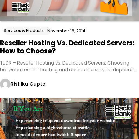
Services & Products
November 18, 2014
Reseller Hosting Vs. Dedicated Servers:
How to Choose?
TL;DR – Reseller Hosting vs. Dedicated Servers: Choosing
between reseller hosting and dedicated servers depends…
Rishika Gupta