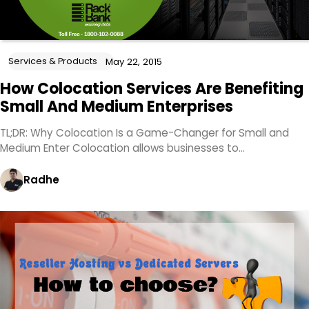
Services & Products
May 22, 2015
How Colocation Services Are Benefiting
Small And Medium Enterprises
TL;DR: Why Colocation Is a Game-Changer for Small and
Medium Enter Colocation allows businesses to…
Radhe