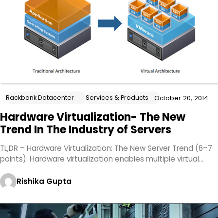
Rackbank Datacenter
Services & Products
October 20, 2014
Hardware Virtualization- The New
Trend In The Industry of Servers
TL;DR – Hardware Virtualization: The New Server Trend (6–7
points): Hardware virtualization enables multiple virtual…
Rishika Gupta