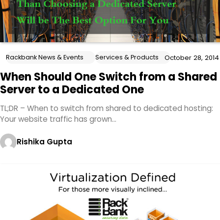
Rackbank News & Events
Services & Products
October 28, 2014
When Should One Switch from a Shared
Server to a Dedicated One
TL;DR – When to switch from shared to dedicated hosting:
Your website traffic has grown…
Rishika Gupta