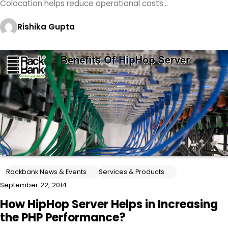
Colocation helps reduce operational costs…
Rishika Gupta
Rackbank News & Events
Services & Products
September 22, 2014
How HipHop Server Helps in Increasing
the PHP Performance?