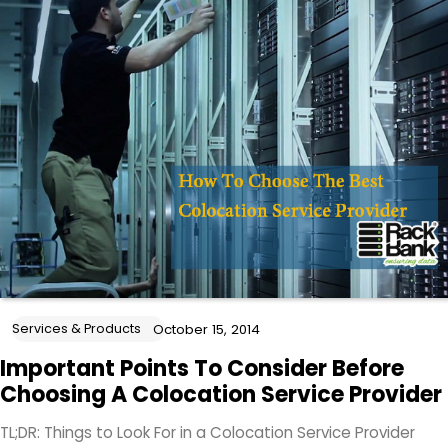
Services & Products
October 15, 2014
Important Points To Consider Before
Choosing A Colocation Service Provider
TL;DR: Things to Look For in a Colocation Service Provider