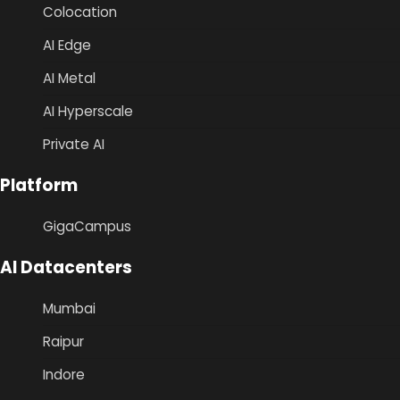
Colocation
AI Edge
AI Metal
AI Hyperscale
Private AI
Platform
GigaCampus
AI Datacenters
Mumbai
Raipur
Indore