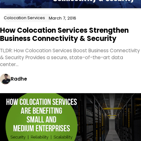
Colocation Services
March 7, 2016
How Colocation Services Strengthen
Business Connectivity & Security
TL;DR: How Colocation Services Boost Business Connectivity
& Security Provides a secure, state-of-the-art data
center…
Radhe