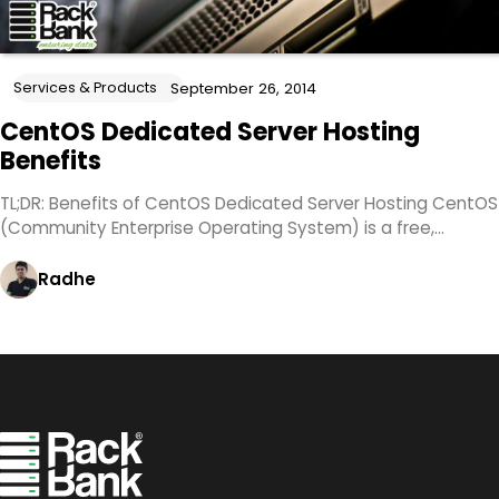
Services & Products
September 26, 2014
CentOS Dedicated Server Hosting
Benefits
TL;DR: Benefits of CentOS Dedicated Server Hosting CentOS
(Community Enterprise Operating System) is a free,…
Radhe