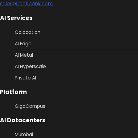
sales@rackbank.com
AI Services
Colocation
AI Edge
AI Metal
AI Hyperscale
Private AI
Platform
GigaCampus
AI Datacenters
Mumbai