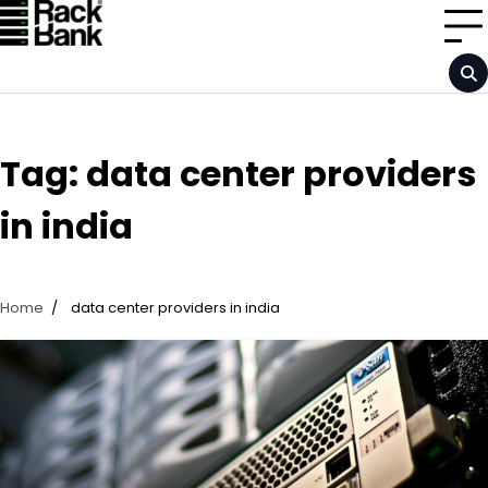
Skip
to
content
Tag:
data center providers
in india
Home
data center providers in india