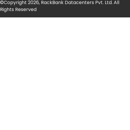
©Copyright 2026, RackBank Datacenters Pvt. Ltd. All
Rights Reserved