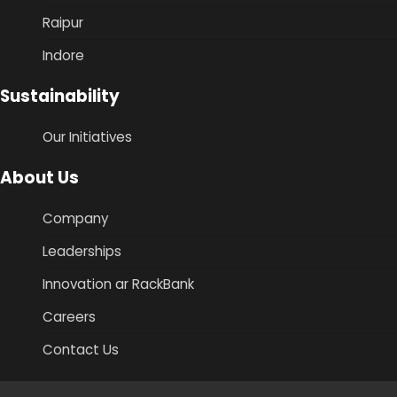
Raipur
Indore
Sustainability
Our Initiatives
About Us
Company
Leaderships
Innovation ar RackBank
Careers
Contact Us