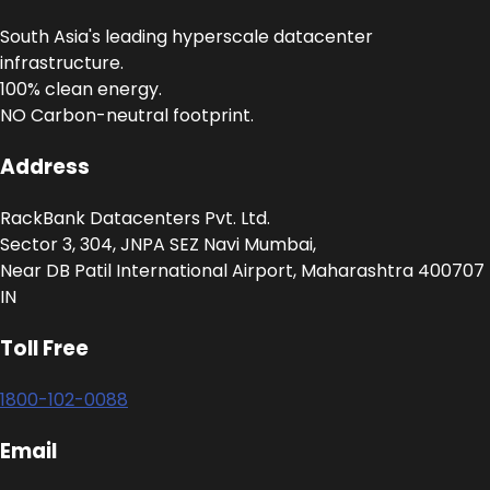
South Asia's leading hyperscale datacenter
infrastructure.
100% clean energy.
NO Carbon-neutral footprint.
Address
RackBank Datacenters Pvt. Ltd.
Sector 3, 304, JNPA SEZ Navi Mumbai,
Near DB Patil International Airport, Maharashtra 400707
IN
Toll Free
1800-102-0088
Email