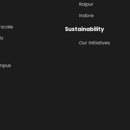
Raipur
Indore
rscale
Sustainability
AI
Our Initiatives
mpus