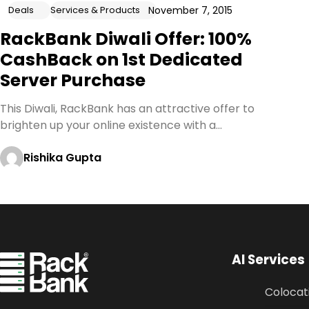
November 7, 2015
Deals
Services & Products
RackBank Diwali Offer: 100%
CashBack on 1st Dedicated
Server Purchase
This Diwali, RackBank has an attractive offer to
brighten up your online existence with a…
Rishika Gupta
AI Services
Colocat