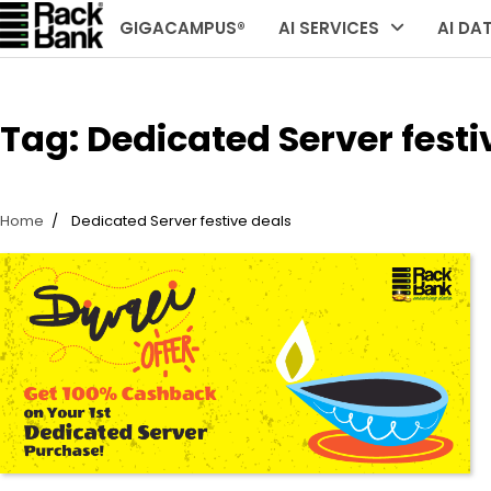
Skip
GIGACAMPUS®
AI SERVICES
AI DA
to
content
Tag:
Dedicated Server festi
Home
Dedicated Server festive deals