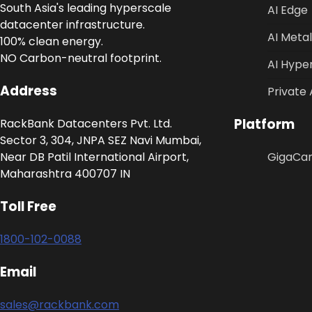
South Asia's leading hyperscale
AI Edge
datacenter infrastructure.
AI Metal
100% clean energy.
NO Carbon-neutral footprint.
AI Hype
Address
Private 
Platform
RackBank Datacenters Pvt. Ltd.
Sector 3, 304, JNPA SEZ Navi Mumbai,
Near DB Patil International Airport,
GigaCa
Maharashtra 400707 IN
Toll Free
1800-102-0088
Email
sales@rackbank.com