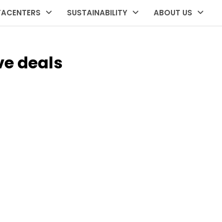
TACENTERS
SUSTAINABILITY
ABOUT US
ve deals