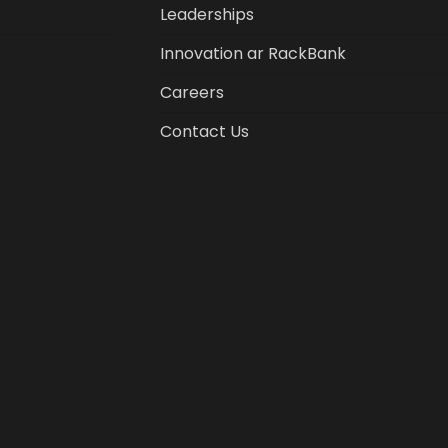
Leaderships
Innovation ar RackBank
Careers
Contact Us