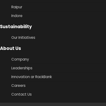
Raipur
Indore
Sustainability
Our Initiatives
About Us
Company
Leaderships
Innovation ar RackBank
Careers
Contact Us