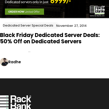
Dedicated Server Special Deals
November 27, 2014
Black Friday Dedicated Server Deals:
50% Off on Dedicated Servers
…
Radhe