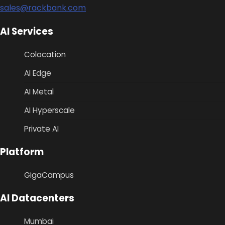
sales@rackbank.com
AI Services
Colocation
AI Edge
AI Metal
AI Hyperscale
Private AI
Platform
GigaCampus
AI Datacenters
Mumbai