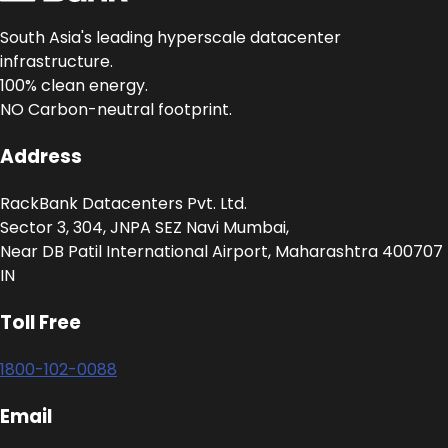
South Asia's leading hyperscale datacenter
infrastructure.
100% clean energy.
NO Carbon-neutral footprint.
Address
RackBank Datacenters Pvt. Ltd.
Sector 3, 304, JNPA SEZ Navi Mumbai,
Near DB Patil International Airport, Maharashtra 400707
IN
Toll Free
1800-102-0088
Email