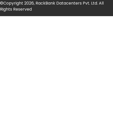
©Copyright 2026, RackBank Datacenters Pvt. Ltd. All
Rights Reserved