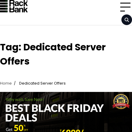
Skip
to
content
Tag:
Dedicated Server
Offers
Home
Dedicated Server Offers