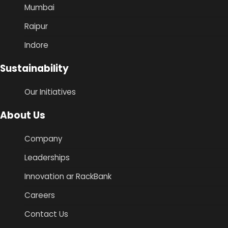
Mumbai
Raipur
Indore
Sustainability
Our Initiatives
About Us
Company
Leaderships
Innovation ar RackBank
Careers
Contact Us