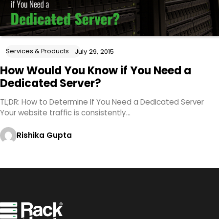
Services & Products
July 29, 2015
How Would You Know if You Need a
Dedicated Server?
TL;DR: How to Determine If You Need a Dedicated Server
Your website traffic is consistently…
Rishika Gupta