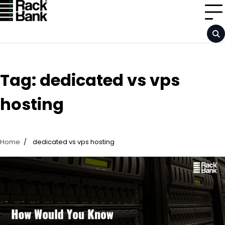
Skip
to
content
Tag:
dedicated vs vps
hosting
Home
dedicated vs vps hosting