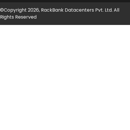
©Copyright 2026, RackBank Datacenters Pvt. Ltd. All
Rights Reserved