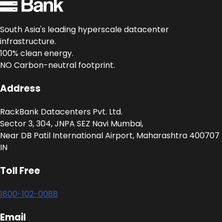
South Asia's leading hyperscale datacenter
infrastructure.
100% clean energy.
NO Carbon-neutral footprint.
Address
RackBank Datacenters Pvt. Ltd.
Sector 3, 304, JNPA SEZ Navi Mumbai,
Near DB Patil International Airport, Maharashtra 400707
IN
Toll Free
1800-102-0088
Email