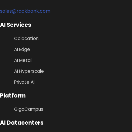
sales@rackbank.com
AI Services
Colocation
AI Edge
AI Metal
AI Hyperscale
Private AI
Platform
GigaCampus
AI Datacenters