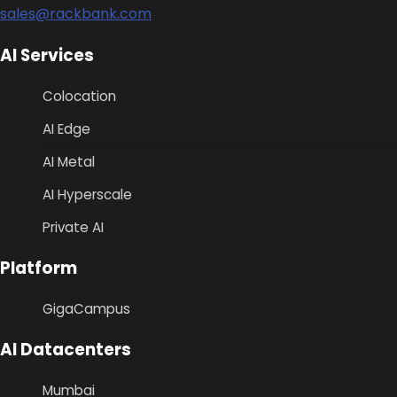
sales@rackbank.com
AI Services
Colocation
AI Edge
AI Metal
AI Hyperscale
Private AI
Platform
GigaCampus
AI Datacenters
Mumbai