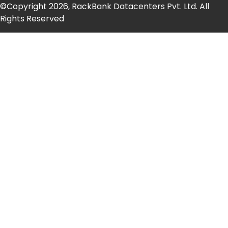
©Copyright 2026, RackBank Datacenters Pvt. Ltd. All
Rights Reserved