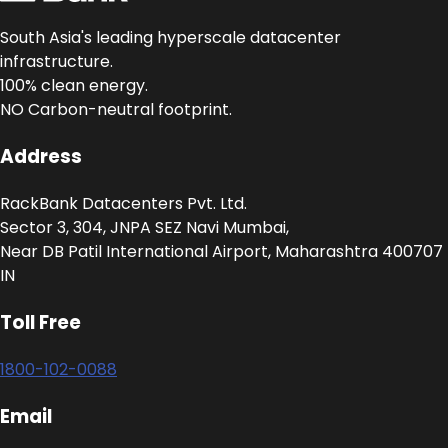
South Asia's leading hyperscale datacenter
infrastructure.
100% clean energy.
NO Carbon-neutral footprint.
Address
RackBank Datacenters Pvt. Ltd.
Sector 3, 304, JNPA SEZ Navi Mumbai,
Near DB Patil International Airport, Maharashtra 400707
IN
Toll Free
1800-102-0088
Email