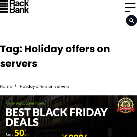
Skip
to
content
Tag:
Holiday offers on
servers
Home
Holiday offers on servers