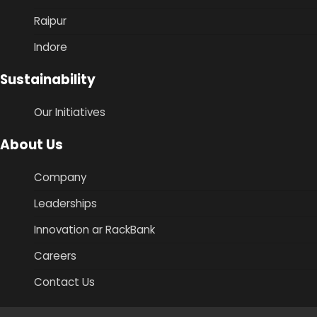
Raipur
Indore
Sustainability
Our Initiatives
About Us
Company
Leaderships
Innovation ar RackBank
Careers
Contact Us