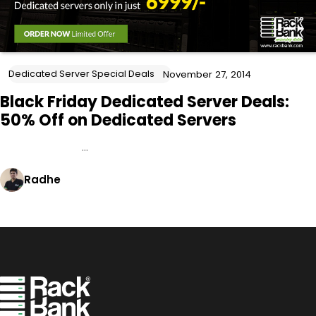
Dedicated Server Special Deals
November 27, 2014
Black Friday Dedicated Server Deals:
50% Off on Dedicated Servers
…
Radhe