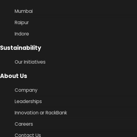
Mumbai
Raipur
Indore
Sustainability
Our Initiatives
About Us
Company
Leaderships
Innovation ar RackBank
Careers
Contact Us