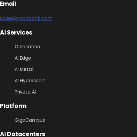
Email
sales@rackbank.com
AI Services
Colocation
AI Edge
AI Metal
AI Hyperscale
Private AI
Platform
GigaCampus
AI Datacenters