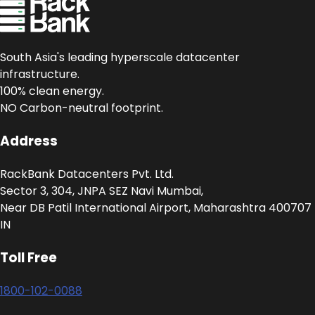
South Asia's leading hyperscale datacenter
infrastructure.
100% clean energy.
NO Carbon-neutral footprint.
Address
RackBank Datacenters Pvt. Ltd.
Sector 3, 304, JNPA SEZ Navi Mumbai,
Near DB Patil International Airport, Maharashtra 400707
IN
Toll Free
1800-102-0088