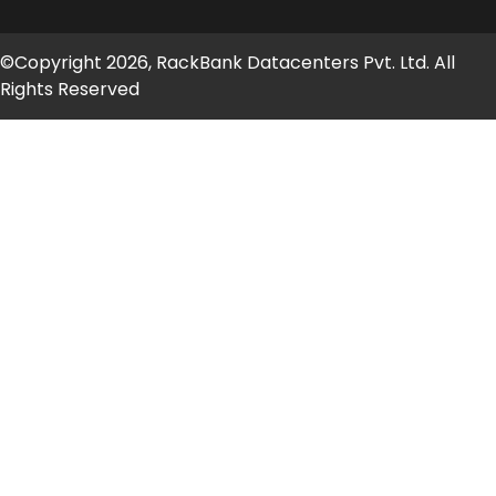
©Copyright 2026, RackBank Datacenters Pvt. Ltd. All
Rights Reserved