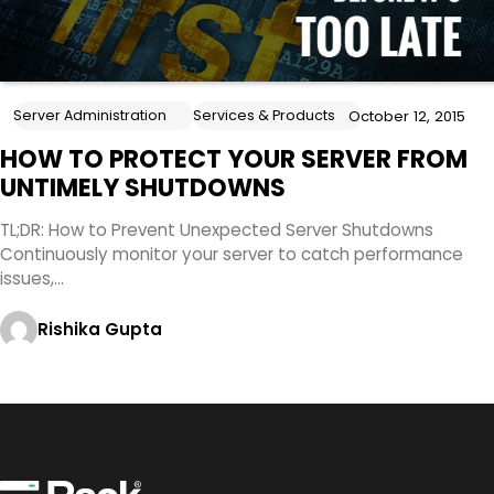
Server Administration
Services & Products
October 12, 2015
HOW TO PROTECT YOUR SERVER FROM
UNTIMELY SHUTDOWNS
TL;DR: How to Prevent Unexpected Server Shutdowns
Continuously monitor your server to catch performance
issues,…
Rishika Gupta