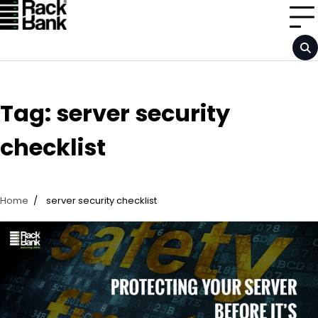
Skip
to
content
Tag:
server security
checklist
Home
server security checklist