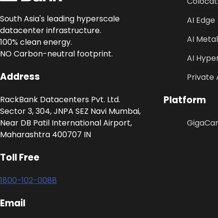
Colocat
South Asia's leading hyperscale
AI Edge
datacenter infrastructure.
AI Metal
100% clean energy.
NO Carbon-neutral footprint.
AI Hype
Address
Private 
Platform
RackBank Datacenters Pvt. Ltd.
Sector 3, 304, JNPA SEZ Navi Mumbai,
Near DB Patil International Airport,
GigaCa
Maharashtra 400707 IN
Toll Free
1800-102-0088
Email