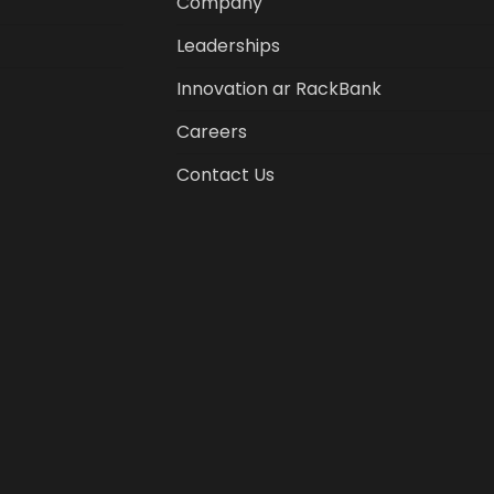
Company
Leaderships
Innovation ar RackBank
Careers
Contact Us