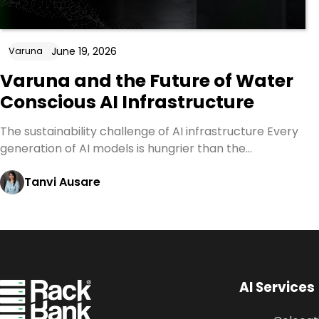
June 19, 2026
Varuna
Varuna and the Future of Water
Conscious AI Infrastructure
The sustainability challenge of AI infrastructure Every
generation of AI models is hungrier than the…
Tanvi Ausare
AI Services