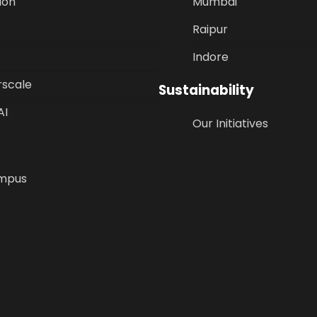
ion
Mumbai
Raipur
Indore
rscale
Sustainability
AI
Our Initiatives
mpus