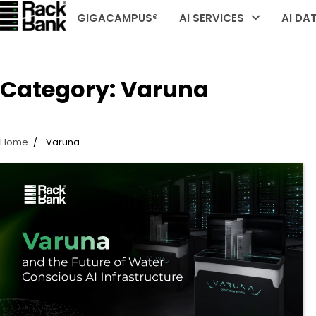
Skip
GIGACAMPUS®
AI SERVICES
AI DA
to
content
Category:
Varuna
Home
Varuna