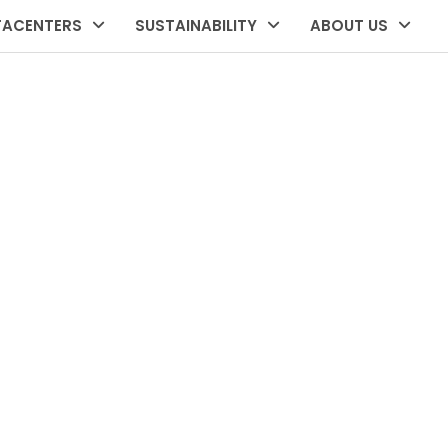
TACENTERS
SUSTAINABILITY
ABOUT US