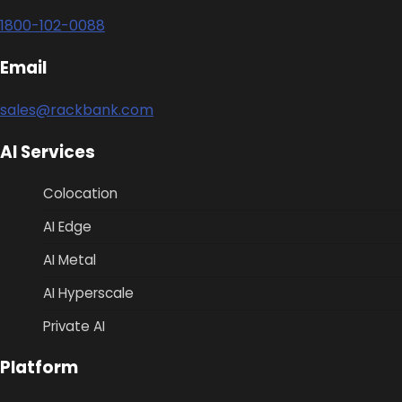
1800-102-0088
Email
sales@rackbank.com
AI Services
Colocation
AI Edge
AI Metal
AI Hyperscale
Private AI
Platform