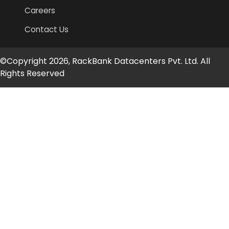
Careers
Contact Us
©Copyright 2026, RackBank Datacenters Pvt. Ltd. All
Rights Reserved