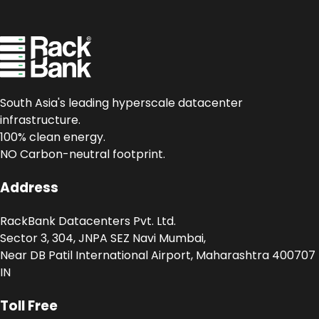
South Asia's leading hyperscale datacenter
infrastructure.
100% clean energy.
NO Carbon-neutral footprint.
Address
RackBank Datacenters Pvt. Ltd.
Sector 3, 304, JNPA SEZ Navi Mumbai,
Near DB Patil International Airport, Maharashtra 400707
IN
Toll Free