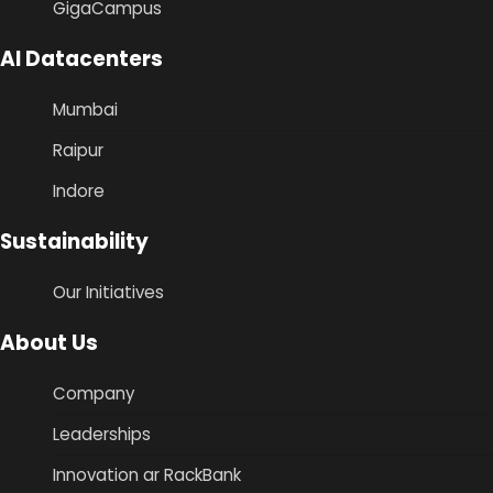
GigaCampus
AI Datacenters
Mumbai
Raipur
Indore
Sustainability
Our Initiatives
About Us
Company
Leaderships
Innovation ar RackBank