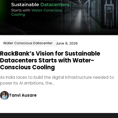
Water Conscious Datacenter
June 8, 2026
RackBank’s Vision for Sustainable
Datacenters Starts with Water-
Conscious Cooling
As India races to build the digital infrastructure needed to
power its AI ambitions, the…
Tanvi Ausare