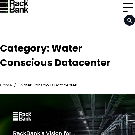
Skip
to
content
Category:
Water
Conscious Datacenter
Home
Water Conscious Datacenter