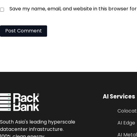
Save my name, email, and website in this browser fo
AI Services
Colocat
South Asia's leading hyperscale
AI Edge
datacenter infrastructure.
AI Metal
100% clean energy.