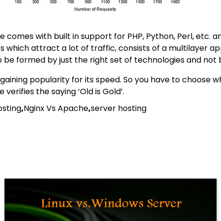
omes with built in support for PHP, Python, Perl, etc. and 
hich attract a lot of traffic, consists of a multilayer a
o be formed by just the right set of technologies and not
gaining popularity for its speed. So you have to choose wh
erifies the saying ‘Old is Gold’.
osting
,
Nginx Vs Apache
,
server hosting