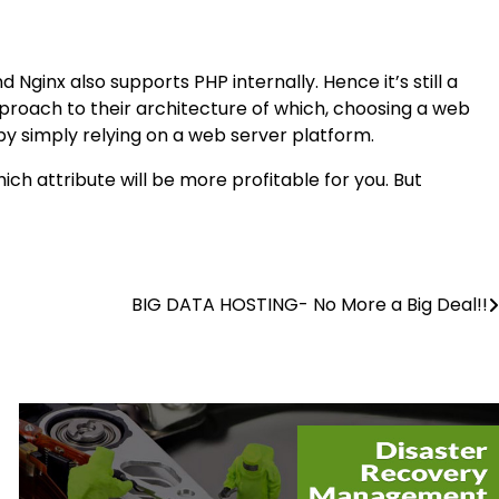
Nginx also supports PHP internally. Hence it’s still a
pproach to their architecture of which, choosing a web
 by simply relying on a web server platform.
ich attribute will be more profitable for you. But
BIG DATA HOSTING- No More a Big Deal!!