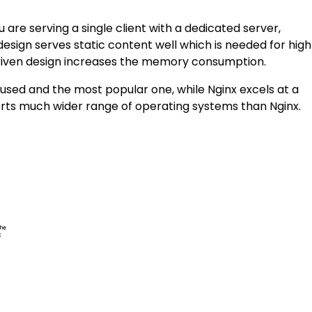
 are serving a single client with a dedicated server,
design serves static content well which is needed for high
 driven design increases the memory consumption.
 used and the most popular one, while Nginx excels at a
orts much wider range of operating systems than Nginx.