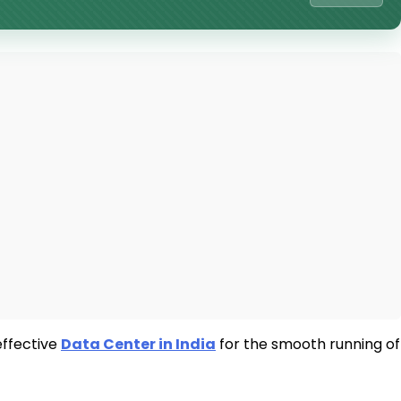
effective
Data Center in India
for the smooth running of