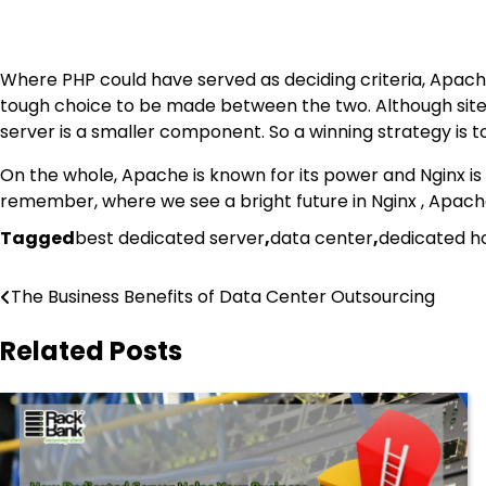
Where PHP could have served as deciding criteria, Apache c
tough choice to be made between the two. Although sites w
server is a smaller component. So a winning strategy is t
On the whole, Apache is known for its power and Nginx is 
remember, where we see a bright future in Nginx , Apache v
Tagged
best dedicated server
,
data center
,
dedicated h
Post
The Business Benefits of Data Center Outsourcing
navigation
Related Posts