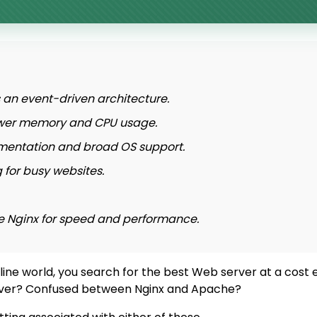
an event-driven architecture.
 lower memory and CPU usage.
mentation and broad OS support.
 for busy websites.
se Nginx for speed and performance.
line world, you search for the best Web server at a cost 
Server? Confused between Nginx and Apache?