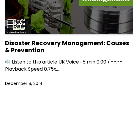
Disaster Recovery Management: Causes
& Prevention
Listen to this article UK Voice ~5 min 0:00 / --:--
Playback Speed 0.75x…
December 8, 2014