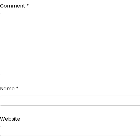
Comment
*
Name
*
Website