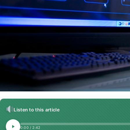
Listen to this article
0:00
/
2:42