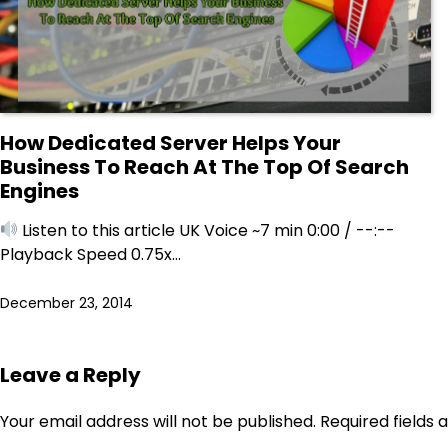
How Dedicated Server Helps Your
Business To Reach At The Top Of Search
Engines
Listen to this article UK Voice ~7 min 0:00 / --:--
Playback Speed 0.75x…
December 23, 2014
Leave a Reply
Your email address will not be published.
Required fields