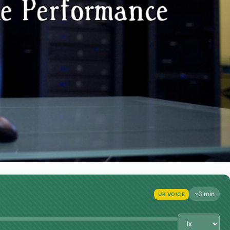
~3 min
UK VOICE
Playback Sp