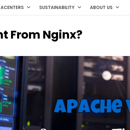
TACENTERS
SUSTAINABILITY
ABOUT US
nt From Nginx?