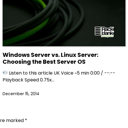
Windows Server vs. Linux Server:
Choosing the Best Server OS
Listen to this article UK Voice ~5 min 0:00 / --:--
Playback Speed 0.75x…
December 15, 2014
 are marked
*