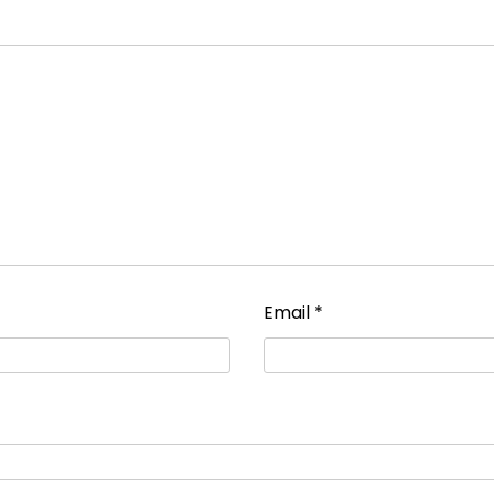
Email
*