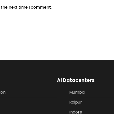
r the next time I comment.
AI Datacenters
ion
Mumbai
Raipur
Indore