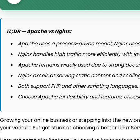
TL;DR — Apache vs Nginx:
Apache uses a process-driven model; Nginx uses 
Nginx handles high traffic more efficiently with
Apache remains widely used due to strong docu
Nginx excels at serving static content and scaling
Both support PHP and other scripting languages.
Choose Apache for flexibility and features; choo
Growing your online business or stepping into the new on
your venture.But got stuck at choosing a better Linux 