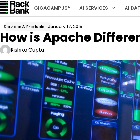
Skip
GIGACAMPUS®
AI SERVICES
AI DA
to
content
January 17, 2015
Services & Products
How is Apache Differe
Rishika Gupta