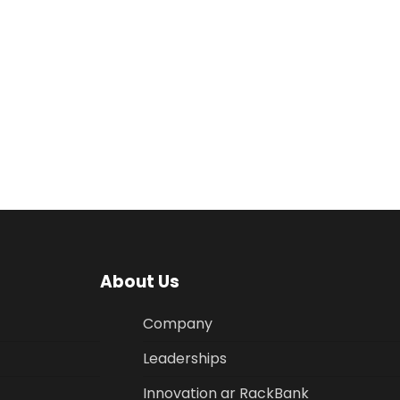
About Us
Company
Leaderships
Innovation ar RackBank