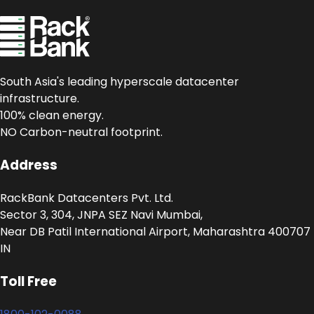
South Asia's leading hyperscale datacenter
infrastructure.
100% clean energy.
NO Carbon-neutral footprint.
Address
RackBank Datacenters Pvt. Ltd.
Sector 3, 304, JNPA SEZ Navi Mumbai,
Near DB Patil International Airport, Maharashtra 400707
IN
Toll Free