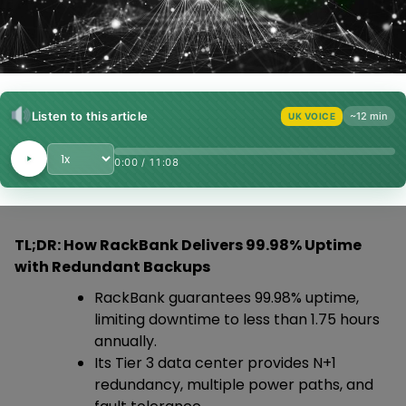
Listen to this article
~12 min
UK VOICE
Playback Speed
0:00
/
11:08
TL;DR: How RackBank Delivers 99.98% Uptime
with Redundant Backups
RackBank guarantees 99.98% uptime,
limiting downtime to less than 1.75 hours
annually.
Its Tier 3 data center provides N+1
redundancy, multiple power paths, and