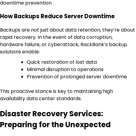
downtime prevention.
How Backups Reduce Server Downtime
Backups are not just about data retention, they’re about
rapid recovery. In the event of data corruption,
hardware failure, or cyberattack, RackBank’s backup
solutions enable:
Quick restoration of lost data
Minimal disruption to operations
Prevention of prolonged server downtime
This proactive stance is key to maintaining high
availability data center standards.
Disaster Recovery Services:
Preparing for the Unexpected