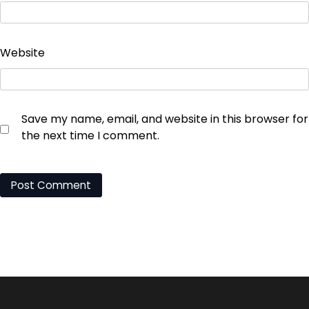
Website
Save my name, email, and website in this browser for
the next time I comment.