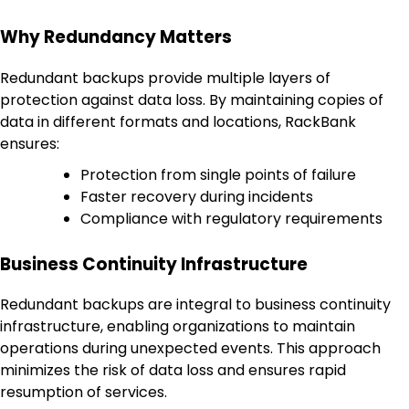
Why Redundancy Matters
Redundant backups provide multiple layers of
protection against data loss. By maintaining copies of
data in different formats and locations, RackBank
ensures:
Protection from single points of failure
Faster recovery during incidents
Compliance with regulatory requirements
Business Continuity Infrastructure
Redundant backups are integral to business continuity
infrastructure, enabling organizations to maintain
operations during unexpected events. This approach
minimizes the risk of data loss and ensures rapid
resumption of services.