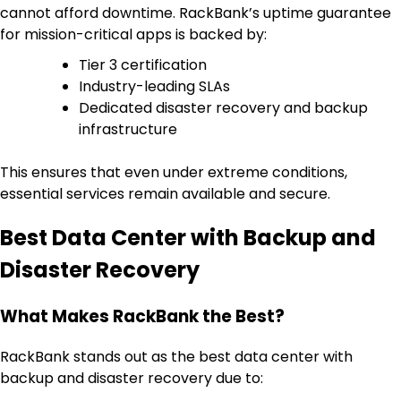
cannot afford downtime. RackBank’s uptime guarantee
for mission-critical apps is backed by:
Tier 3 certification
Industry-leading SLAs
Dedicated disaster recovery and backup
infrastructure
This ensures that even under extreme conditions,
essential services remain available and secure.
Best Data Center with Backup and
Disaster Recovery
What Makes RackBank the Best?
RackBank stands out as the best data center with
backup and disaster recovery due to: