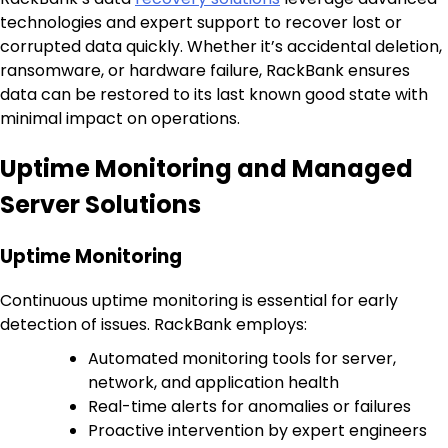
technologies and expert support to recover lost or
corrupted data quickly. Whether it’s accidental deletion,
ransomware, or hardware failure, RackBank ensures
data can be restored to its last known good state with
minimal impact on operations.
Uptime Monitoring and Managed
Server Solutions
Uptime Monitoring
Continuous uptime monitoring is essential for early
detection of issues. RackBank employs:
Automated monitoring tools for server,
network, and application health
Real-time alerts for anomalies or failures
Proactive intervention by expert engineers