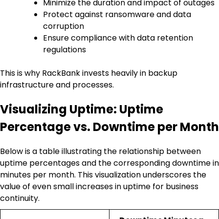
Minimize the duration and impact of outages
Protect against ransomware and data
corruption
Ensure compliance with data retention
regulations
This is why RackBank invests heavily in backup
infrastructure and processes.
Visualizing Uptime: Uptime
Percentage vs. Downtime per Month
Below is a table illustrating the relationship between
uptime percentages and the corresponding downtime in
minutes per month. This visualization underscores the
value of even small increases in uptime for business
continuity.