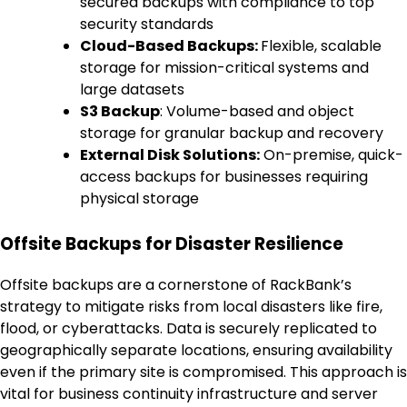
secured backups with compliance to top
security standards
Cloud-Based Backups:
Flexible, scalable
storage for mission-critical systems and
large datasets
S3 Backup
: Volume-based and object
storage for granular backup and recovery
External Disk Solutions:
On-premise, quick-
access backups for businesses requiring
physical storage
Offsite Backups for Disaster Resilience
Offsite backups are a cornerstone of RackBank’s
strategy to mitigate risks from local disasters like fire,
flood, or cyberattacks. Data is securely replicated to
geographically separate locations, ensuring availability
even if the primary site is compromised. This approach is
vital for business continuity infrastructure and server