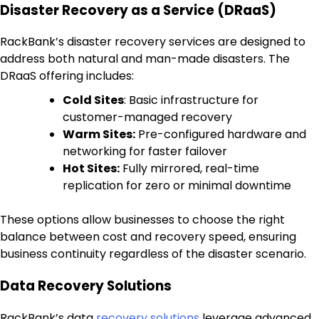
Disaster Recovery as a Service (DRaaS)
RackBank’s disaster recovery services are designed to
address both natural and man-made disasters. The
DRaaS offering includes:
Cold Sites
: Basic infrastructure for
customer-managed recovery
Warm Sites:
Pre-configured hardware and
networking for faster failover
Hot Sites:
Fully mirrored, real-time
replication for zero or minimal downtime
These options allow businesses to choose the right
balance between cost and recovery speed, ensuring
business continuity regardless of the disaster scenario.
Data Recovery Solutions
RackBank’s data
recovery solutions
leverage advanced