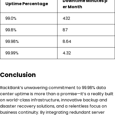
Downtime Minutes p
Uptime Percentage
er Month
99.0%
432
99.8%
87
99.98%
8.64
99.99%
4.32
Conclusion
RackBank’s unwavering commitment to 99.98% data
center uptime is more than a promise—it’s a reality built
on world-class infrastructure, innovative backup and
disaster recovery solutions, and a relentless focus on
business continuity. By integrating redundant server