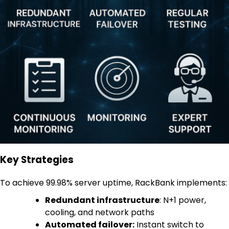
Key Strategies
To achieve 99.98% server uptime, RackBank implements:
Redundant infrastructure
: N+1 power,
cooling, and network paths
Automated failover:
Instant switch to