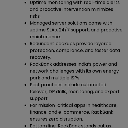
Uptime monitoring with real-time alerts
and proactive intervention minimizes
risks.
Managed server solutions come with
uptime SLAs, 24/7 support, and proactive
maintenance.
Redundant backups provide layered
protection, compliance, and faster data
recovery.
RackBank addresses India’s power and
network challenges with its own energy
park and multiple ISPs.
Best practices include automated
failover, DR drills, monitoring, and expert
support.
For mission-critical apps in healthcare,
finance, and e-commerce, RackBank
ensures zero disruption.
Bottom line: RackBank stands out as