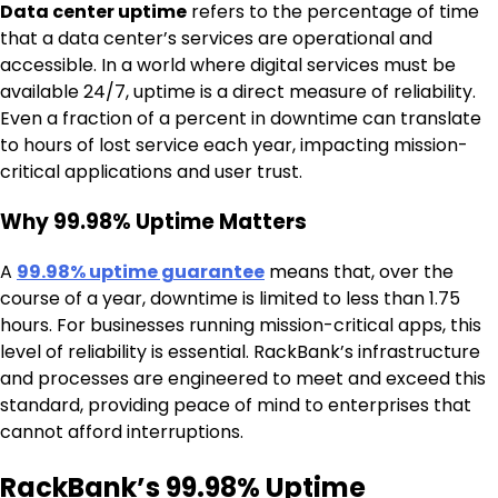
Data center uptime
refers to the percentage of time
that a data center’s services are operational and
accessible. In a world where digital services must be
available 24/7, uptime is a direct measure of reliability.
Even a fraction of a percent in downtime can translate
to hours of lost service each year, impacting mission-
critical applications and user trust.
Why 99.98% Uptime Matters
A
99.98% uptime guarantee
means that, over the
course of a year, downtime is limited to less than 1.75
hours. For businesses running mission-critical apps, this
level of reliability is essential. RackBank’s infrastructure
and processes are engineered to meet and exceed this
standard, providing peace of mind to enterprises that
cannot afford interruptions.
RackBank’s 99.98% Uptime