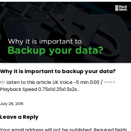
Why it is important to backup your data?
Listen to this article UK Voice ~5 min 0:00 / --:--
Playback Speed 0.75x1x1.25x1.5x2x…
July 28, 2016
Leave a Reply
Your email address will not be published.
Required fields