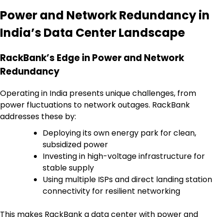
Power and Network Redundancy in
India’s Data Center Landscape
RackBank’s Edge in Power and Network
Redundancy
Operating in India presents unique challenges, from
power fluctuations to network outages. RackBank
addresses these by:
Deploying its own energy park for clean,
subsidized power
Investing in high-voltage infrastructure for
stable supply
Using multiple ISPs and direct landing station
connectivity for resilient networking
This makes RackBank a data center with power and