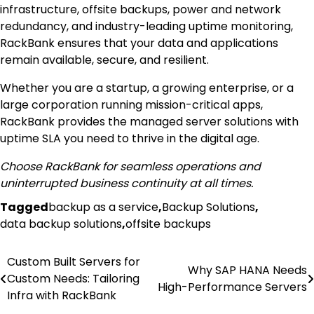
infrastructure, offsite backups, power and network
redundancy, and industry-leading uptime monitoring,
RackBank ensures that your data and applications
remain available, secure, and resilient.
Whether you are a startup, a growing enterprise, or a
large corporation running mission-critical apps,
RackBank provides the managed server solutions with
uptime SLA you need to thrive in the digital age.
Choose RackBank for seamless operations and
uninterrupted business continuity at all times.
Tagged
backup as a service
,
Backup Solutions
,
data backup solutions
,
offsite backups
Post
Custom Built Servers for
Why SAP HANA Needs
Custom Needs: Tailoring
navigation
High-Performance Servers
Infra with RackBank