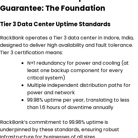
Guarantee: The Foundation
Tier 3 Data Center Uptime Standards
RackBank operates a Tier 3 data center in Indore, India,
designed to deliver high availability and fault tolerance.
Tier 3 certification means:
N+1 redundancy for power and cooling (at
least one backup component for every
critical system)
Multiple independent distribution paths for
power and network
99.98% uptime per year, translating to less
than 1.6 hours of downtime annually
RackBank’s commitment to 99.98% uptime is
underpinned by these standards, ensuring robust
infrastructure for businesses of all sizes.