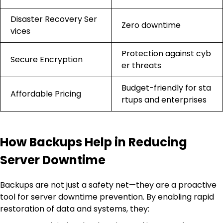
Disaster Recovery Ser
Zero downtime
vices
Protection against cyb
Secure Encryption
er threats
Budget-friendly for sta
Affordable Pricing
rtups and enterprises
How Backups Help in Reducing
Server Downtime
Backups are not just a safety net—they are a proactive
tool for server downtime prevention. By enabling rapid
restoration of data and systems, they: