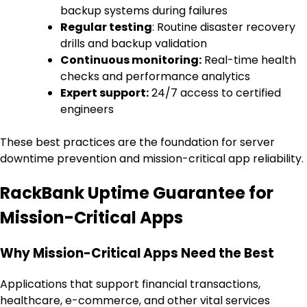
backup systems during failures
Regular testing
: Routine disaster recovery
drills and backup validation
Continuous monitoring:
Real-time health
checks and performance analytics
Expert support:
24/7 access to certified
engineers
These best practices are the foundation for server
downtime prevention and mission-critical app reliability.
RackBank Uptime Guarantee for
Mission-Critical Apps
Why Mission-Critical Apps Need the Best
Applications that support financial transactions,
healthcare, e-commerce, and other vital services