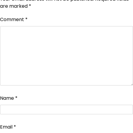
are marked
*
Comment
*
Name
*
Email
*