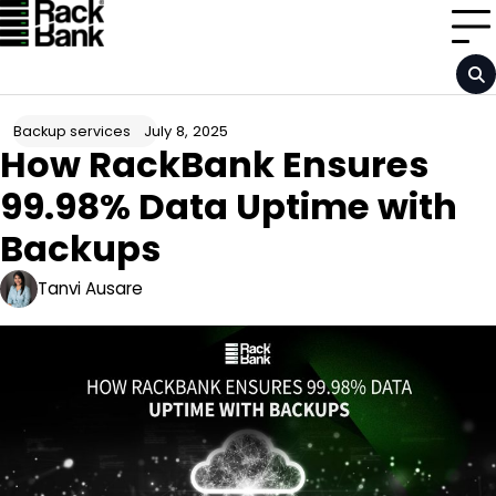
Skip
to
content
July 8, 2025
Backup services
How RackBank Ensures
99.98% Data Uptime with
Backups
Tanvi Ausare