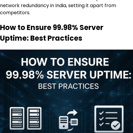
network redundancy in India, setting it apart from
competitors.
How to Ensure 99.98% Server
Uptime: Best Practices