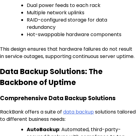
Dual power feeds to each rack
Multiple network uplinks
RAID-configured storage for data
redundancy
Hot-swappable hardware components
This design ensures that hardware failures do not result
in service outages, supporting continuous server uptime.
Data Backup Solutions: The
Backbone of Uptime
Comprehensive Data Backup Solutions
RackBank offers a suite of
data backup
solutions tailored
to different business needs:
AutoBackup
: Automated, third-party-