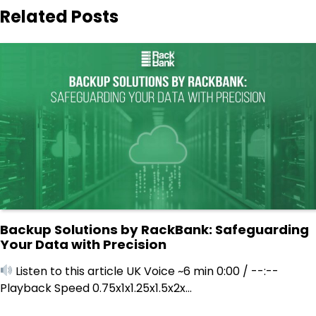
Related Posts
Backup Solutions by RackBank: Safeguarding
Your Data with Precision
Listen to this article UK Voice ~6 min 0:00 / --:--
Playback Speed 0.75x1x1.25x1.5x2x…