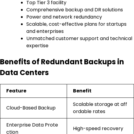
Top Tier 3 facility
Comprehensive backup and DR solutions
Power and network redundancy
Scalable, cost-effective plans for startups
and enterprises
Unmatched customer support and technical
expertise
Benefits of Redundant Backups in
Data Centers
Feature
Benefit
Scalable storage at aff
Cloud-Based Backup
ordable rates
Enterprise Data Prote
High-speed recovery
ction