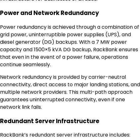
Power and Network Redundancy
Power redundancy is achieved through a combination of
grid power, uninterruptible power supplies (UPS), and
diesel generator (DG) backups. With a 7 MW power
capacity and 1500×5 kVA DG backup, RackBank ensures
that even in the event of a power failure, operations
continue seamlessly.
Network redundancy is provided by carrier-neutral
connectivity, direct access to major landing stations, and
multiple network providers. This multi-path approach
guarantees uninterrupted connectivity, even if one
network link fails.
Redundant Server Infrastructure
RackBank’s redundant server infrastructure includes: