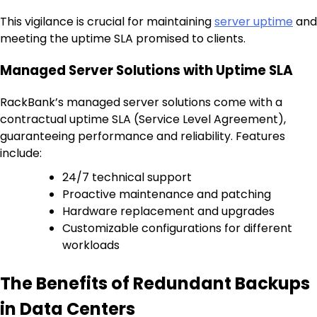
This vigilance is crucial for maintaining
server uptime
and
meeting the uptime SLA promised to clients.
Managed Server Solutions with Uptime SLA
RackBank’s managed server solutions come with a
contractual uptime SLA (Service Level Agreement),
guaranteeing performance and reliability. Features
include:
24/7 technical support
Proactive maintenance and patching
Hardware replacement and upgrades
Customizable configurations for different
workloads
The Benefits of Redundant Backups
in Data Centers