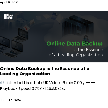
April 9, 2025
Online Data Backup is the Essence of a
Leading Organization
Listen to this article UK Voice ~6 min 0:00 / --:--
Playback Speed 0.75x1x1.25x1.5x2x…
June 30, 2016