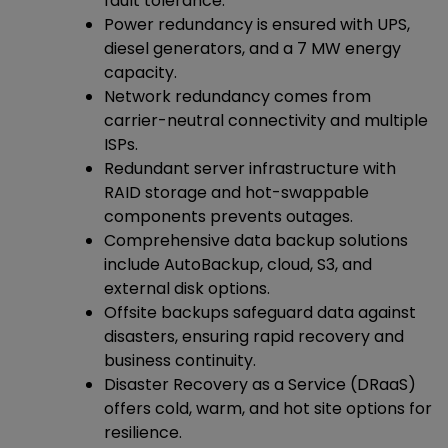
fault tolerance.
Power redundancy is ensured with UPS,
diesel generators, and a 7 MW energy
capacity.
Network redundancy comes from
carrier-neutral connectivity and multiple
ISPs.
Redundant server infrastructure with
RAID storage and hot-swappable
components prevents outages.
Comprehensive data backup solutions
include AutoBackup, cloud, S3, and
external disk options.
Offsite backups safeguard data against
disasters, ensuring rapid recovery and
business continuity.
Disaster Recovery as a Service (DRaaS)
offers cold, warm, and hot site options for
resilience.