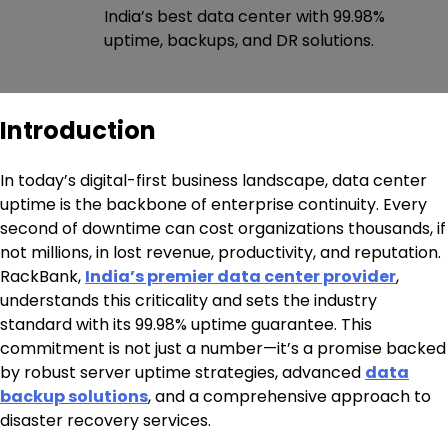
India’s best data center with 99.98%
uptime, backups, and DR solutions.
Introduction
In today’s digital-first business landscape, data center
uptime is the backbone of enterprise continuity. Every
second of downtime can cost organizations thousands, if
not millions, in lost revenue, productivity, and reputation.
RackBank,
India’s premier data center provider
,
understands this criticality and sets the industry
standard with its 99.98% uptime guarantee. This
commitment is not just a number—it’s a promise backed
by robust server uptime strategies, advanced
data
backup solutions
, and a comprehensive approach to
disaster recovery services.