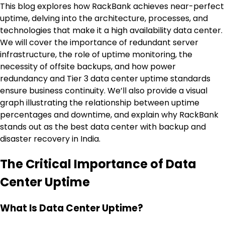
This blog explores how RackBank achieves near-perfect
uptime, delving into the architecture, processes, and
technologies that make it a high availability data center.
We will cover the importance of redundant server
infrastructure, the role of uptime monitoring, the
necessity of offsite backups, and how power
redundancy and Tier 3 data center uptime standards
ensure business continuity. We’ll also provide a visual
graph illustrating the relationship between uptime
percentages and downtime, and explain why RackBank
stands out as the best data center with backup and
disaster recovery in India.
The Critical Importance of Data
Center Uptime
What Is Data Center Uptime?