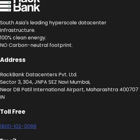
South Asia's leading hyperscale datacenter
infrastructure.
100% clean energy.
NO Carbon-neutral footprint.
Address
RackBank Datacenters Pvt. Ltd.
Sector 3, 304, JNPA SEZ Navi Mumbai,
Near DB Patil International Airport, Maharashtra 400707
IN
Toll Free
1800-102-0088