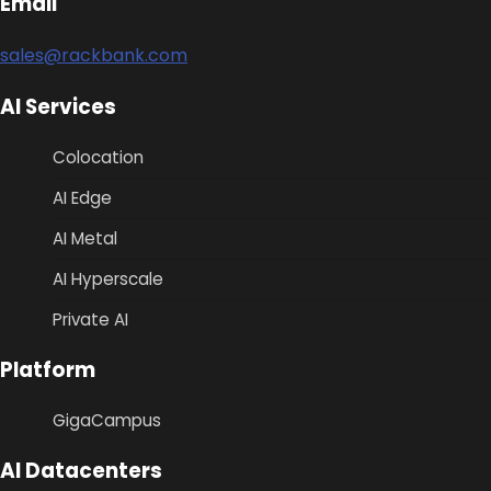
Email
sales@rackbank.com
AI Services
Colocation
AI Edge
AI Metal
AI Hyperscale
Private AI
Platform
GigaCampus
AI Datacenters