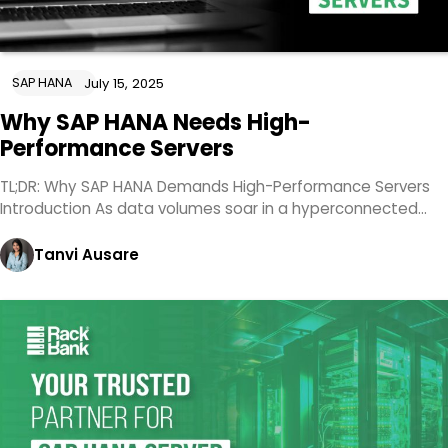
SAP HANA
July 15, 2025
Why SAP HANA Needs High-
Performance Servers
TL;DR: Why SAP HANA Demands High-Performance Servers
Introduction As data volumes soar in a hyperconnected…
Tanvi Ausare