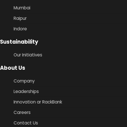
Mumbai
Raipur
Indore
Sustainability
Our Initiatives
About Us
Company
Leaderships
Innovation ar RackBank
Careers
Contact Us