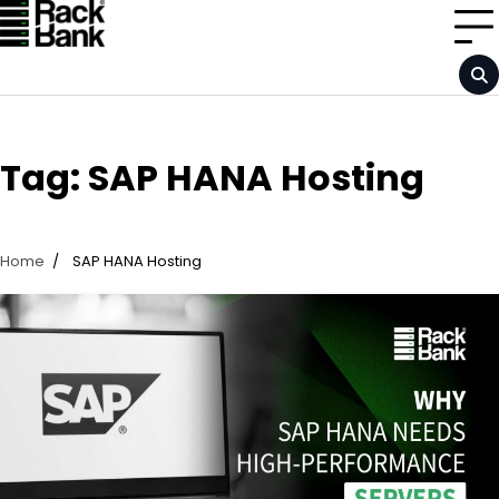
Skip
to
content
Tag:
SAP HANA Hosting
Home
SAP HANA Hosting