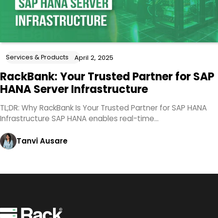
Services & Products
April 2, 2025
RackBank: Your Trusted Partner for SAP
HANA Server Infrastructure
TL;DR: Why RackBank Is Your Trusted Partner for SAP HANA
Infrastructure SAP HANA enables real-time…
Tanvi Ausare