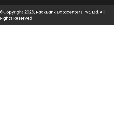
©Copyright 2026, RackBank Datacenters Pvt. Ltd. All
Rights Reserved