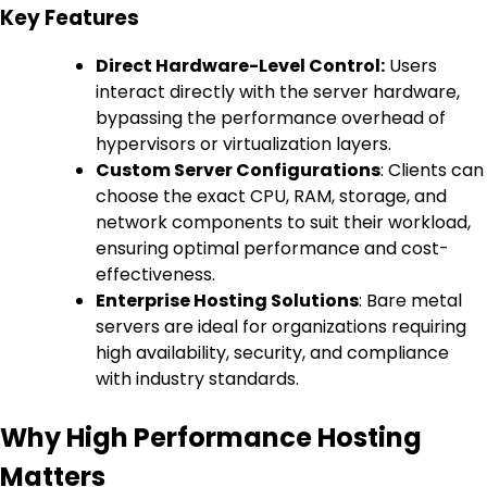
Key Features
Direct Hardware-Level Control:
Users
interact directly with the server hardware,
bypassing the performance overhead of
hypervisors or virtualization layers.
Custom Server Configurations
: Clients can
choose the exact CPU, RAM, storage, and
network components to suit their workload,
ensuring optimal performance and cost-
effectiveness.
Enterprise Hosting Solutions
: Bare metal
servers are ideal for organizations requiring
high availability, security, and compliance
with industry standards.
Why High Performance Hosting
Matters