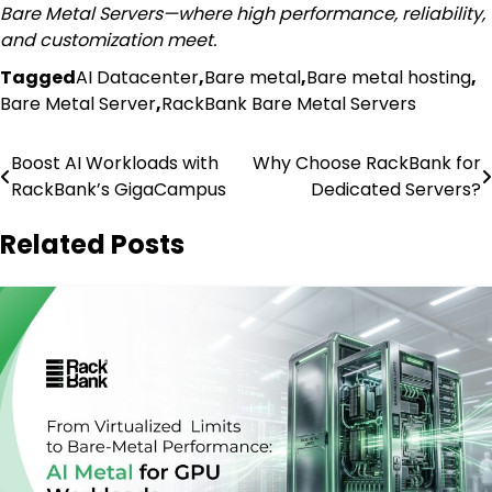
Bare Metal Servers—where high performance, reliability,
and customization meet.
Tagged
AI Datacenter
,
Bare metal
,
Bare metal hosting
,
Bare Metal Server
,
RackBank Bare Metal Servers
Post
Boost AI Workloads with
Why Choose RackBank for
RackBank’s GigaCampus
Dedicated Servers?
navigation
Related Posts