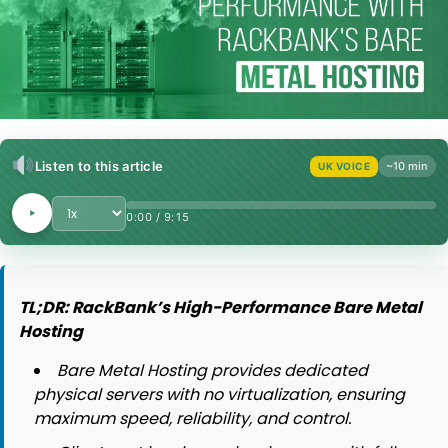
Listen to this article
~10 min
UK VOICE
Playback Speed
0:00
/
9:15
TL;DR: RackBank’s High-Performance Bare Metal
Hosting
Bare Metal Hosting provides dedicated
physical servers with no virtualization, ensuring
maximum speed, reliability, and control.