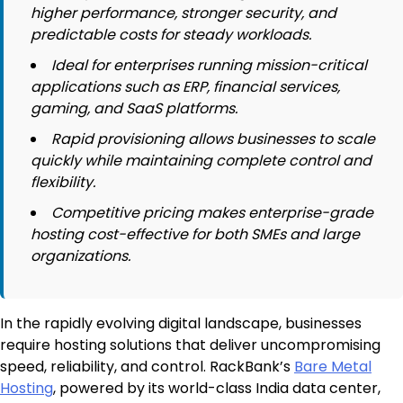
higher performance, stronger security, and
predictable costs for steady workloads.
Ideal for enterprises running mission-critical
applications such as ERP, financial services,
gaming, and SaaS platforms.
Rapid provisioning allows businesses to scale
quickly while maintaining complete control and
flexibility.
Competitive pricing makes enterprise-grade
hosting cost-effective for both SMEs and large
organizations.
In the rapidly evolving digital landscape, businesses
require hosting solutions that deliver uncompromising
speed, reliability, and control. RackBank’s
Bare Metal
Hosting
, powered by its world-class India data center,