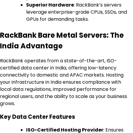
Superior Hardware
: RackBank’s servers
leverage enterprise-grade CPUs, SSDs, and
GPUs for demanding tasks.
RackBank Bare Metal Servers: The
India Advantage
RackBank operates from a state-of-the-art, ISO-
certified data center in India, offering low-latency
connectivity to domestic and APAC markets. Hosting
your infrastructure in India ensures compliance with
local data regulations, improved performance for
regional users, and the ability to scale as your business
grows.
Key Data Center Features
ISO-Certified Hosting Provider
: Ensures