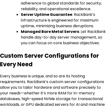
adherence to global standards for security,
reliability, and operational excellence.
Server Uptime Guarantee
: RackBank’s
infrastructure is engineered for maximum
uptime, minimizing business disruptions.
Managed Bare Metal Servers
: Let RackBank
handle day-to-day server management, so
you can focus on core business objectives.
Custom Server Configurations for
Every Need
Every business is unique, and so are its hosting
requirements. RackBank’s custom server configurations
allow you to tailor hardware and software precisely to
your needs—whether it’s more RAM for in-memory
databases, high-speed NVMe storage for transactional
workloads, or GPU dedicated servers for AI and machine