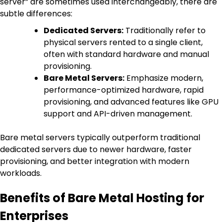
server” are sometimes used interchangeably, there are
subtle differences:
Dedicated Servers:
Traditionally refer to
physical servers rented to a single client,
often with standard hardware and manual
provisioning.
Bare Metal Servers:
Emphasize modern,
performance-optimized hardware, rapid
provisioning, and advanced features like GPU
support and API-driven management.
Bare metal servers typically outperform traditional
dedicated servers due to newer hardware, faster
provisioning, and better integration with modern
workloads.
Benefits of Bare Metal Hosting for
Enterprises