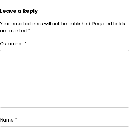
Leave a Reply
Your email address will not be published.
Required fields
are marked
*
Comment
*
Name
*