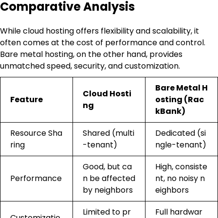
Comparative Analysis
While cloud hosting offers flexibility and scalability, it
often comes at the cost of performance and control.
Bare metal hosting, on the other hand, provides
unmatched speed, security, and customization.
Bare Metal H
Cloud Hosti
Feature
osting (Rac
ng
kBank)
Resource Sha
Shared (multi
Dedicated (si
ring
-tenant)
ngle-tenant)
Good, but ca
High, consiste
Performance
n be affected
nt, no noisy n
by neighbors
eighbors
Limited to pr
Full hardwar
Customizatio