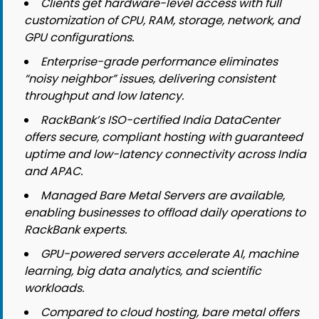
Clients get hardware-level access with full
customization of CPU, RAM, storage, network, and
GPU configurations.
Enterprise-grade performance eliminates
“noisy neighbor” issues, delivering consistent
throughput and low latency.
RackBank’s ISO-certified India DataCenter
offers secure, compliant hosting with guaranteed
uptime and low-latency connectivity across India
and APAC.
Managed Bare Metal Servers are available,
enabling businesses to offload daily operations to
RackBank experts.
GPU-powered servers accelerate AI, machine
learning, big data analytics, and scientific
workloads.
Compared to cloud hosting, bare metal offers