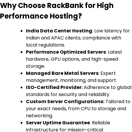
Why Choose RackBank for High
Performance Hosting?
India Data Center Hosting
: Low latency for
Indian and APAC clients, compliance with
local regulations.
Performance Optimized Servers
: Latest
hardware, GPU options, and high-speed
storage.
Managed Bare Metal Servers
: Expert
management, monitoring, and support.
ISO-Certified Provider:
Adherence to global
standards for security and reliability.
Custom Server Configurations:
Tailored to
your exact needs, from CPU to storage and
networking.
Server Uptime Guarantee
: Reliable
infrastructure for mission-critical