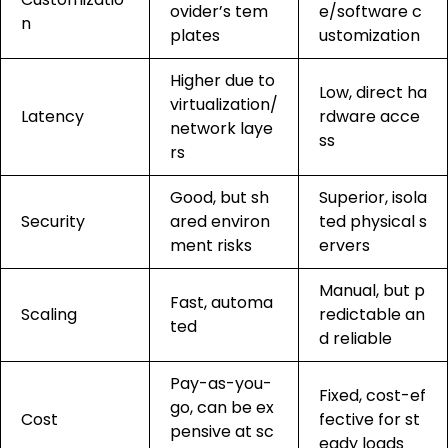
ovider’s tem
e/software c
n
plates
ustomization
Higher due to
Low, direct ha
virtualization/
Latency
rdware acce
network laye
ss
rs
Good, but sh
Superior, isola
Security
ared environ
ted physical s
ment risks
ervers
Manual, but p
Fast, automa
Scaling
redictable an
ted
d reliable
Pay-as-you-
Fixed, cost-ef
go, can be ex
Cost
fective for st
pensive at sc
eady loads