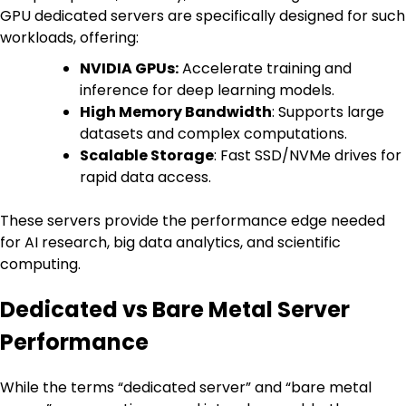
GPU dedicated servers are specifically designed for such
workloads, offering:
NVIDIA GPUs:
Accelerate training and
inference for deep learning models.
High Memory Bandwidth
: Supports large
datasets and complex computations.
Scalable Storage
: Fast SSD/NVMe drives for
rapid data access.
These servers provide the performance edge needed
for AI research, big data analytics, and scientific
computing.
Dedicated vs Bare Metal Server
Performance
While the terms “dedicated server” and “bare metal