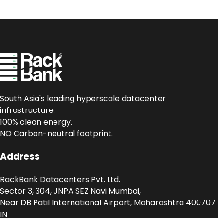
South Asia's leading hyperscale datacenter
infrastructure.
100% clean energy.
NO Carbon-neutral footprint.
Address
RackBank Datacenters Pvt. Ltd.
Sector 3, 304, JNPA SEZ Navi Mumbai,
Near DB Patil International Airport, Maharashtra 400707
IN