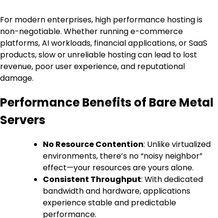
For modern enterprises, high performance hosting is
non-negotiable. Whether running e-commerce
platforms, AI workloads, financial applications, or SaaS
products, slow or unreliable hosting can lead to lost
revenue, poor user experience, and reputational
damage.
Performance Benefits of Bare Metal
Servers
No Resource Contention
: Unlike virtualized
environments, there’s no “noisy neighbor”
effect—your resources are yours alone.
Consistent Throughput
: With dedicated
bandwidth and hardware, applications
experience stable and predictable
performance.