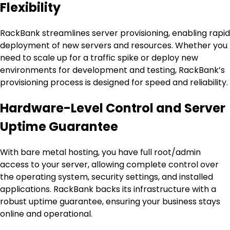
Flexibility
RackBank streamlines server provisioning, enabling rapid
deployment of new servers and resources. Whether you
need to scale up for a traffic spike or deploy new
environments for development and testing, RackBank’s
provisioning process is designed for speed and reliability.
Hardware-Level Control and Server
Uptime Guarantee
With bare metal hosting, you have full root/admin
access to your server, allowing complete control over
the operating system, security settings, and installed
applications. RackBank backs its infrastructure with a
robust uptime guarantee, ensuring your business stays
online and operational.