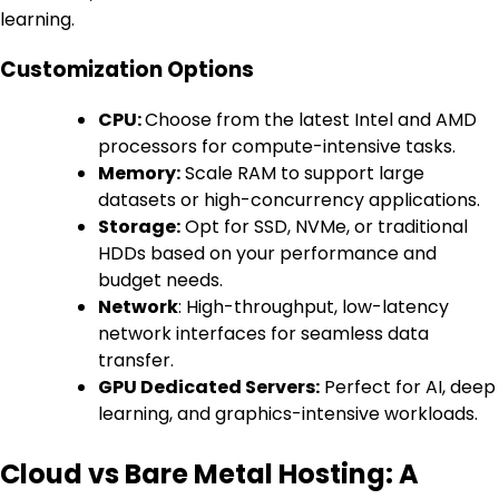
learning.
Customization Options
CPU:
Choose from the latest Intel and AMD
processors for compute-intensive tasks.
Memory:
Scale RAM to support large
datasets or high-concurrency applications.
Storage:
Opt for SSD, NVMe, or traditional
HDDs based on your performance and
budget needs.
Network
: High-throughput, low-latency
network interfaces for seamless data
transfer.
GPU Dedicated Servers:
Perfect for AI, deep
learning, and graphics-intensive workloads.
Cloud vs Bare Metal Hosting: A