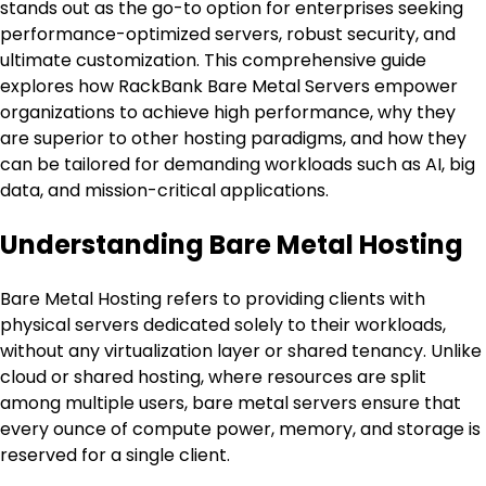
stands out as the go-to option for enterprises seeking
performance-optimized servers, robust security, and
ultimate customization. This comprehensive guide
explores how RackBank Bare Metal Servers empower
organizations to achieve high performance, why they
are superior to other hosting paradigms, and how they
can be tailored for demanding workloads such as AI, big
data, and mission-critical applications.
Understanding Bare Metal Hosting
Bare Metal Hosting refers to providing clients with
physical servers dedicated solely to their workloads,
without any virtualization layer or shared tenancy. Unlike
cloud or shared hosting, where resources are split
among multiple users, bare metal servers ensure that
every ounce of compute power, memory, and storage is
reserved for a single client.