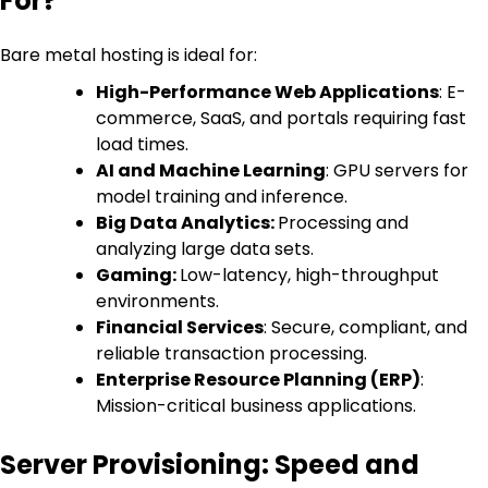
For?
Bare metal hosting is ideal for:
High-Performance Web Applications
: E-
commerce, SaaS, and portals requiring fast
load times.
AI and Machine Learning
: GPU servers for
model training and inference.
Big Data Analytics:
Processing and
analyzing large data sets.
Gaming:
Low-latency, high-throughput
environments.
Financial Services
: Secure, compliant, and
reliable transaction processing.
Enterprise Resource Planning (ERP)
:
Mission-critical business applications.
Server Provisioning: Speed and