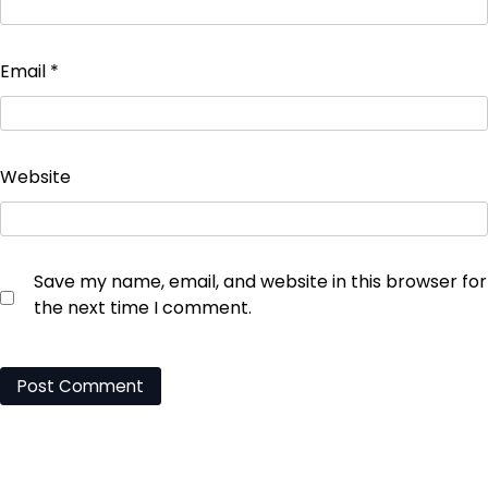
Email
*
Website
Save my name, email, and website in this browser for
the next time I comment.