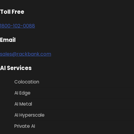
Toll Free
1800-102-0088
Email
sales@rackbank.com
AI Services
Colocation
AI Edge
AI Metal
AI Hyperscale
Private AI