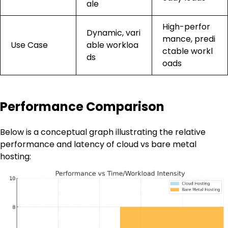
ale
High-perfor
Dynamic, vari
mance, predi
Use Case
able workloa
ctable workl
ds
oads
Performance Comparison
Below is a conceptual graph illustrating the relative
performance and latency of cloud vs bare metal
hosting: