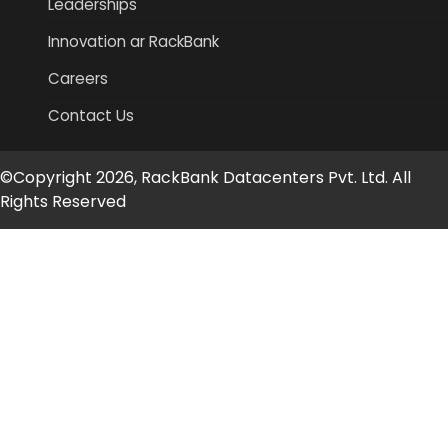
Leaderships
Innovation ar RackBank
Careers
Contact Us
©Copyright 2026, RackBank Datacenters Pvt. Ltd. All
Rights Reserved