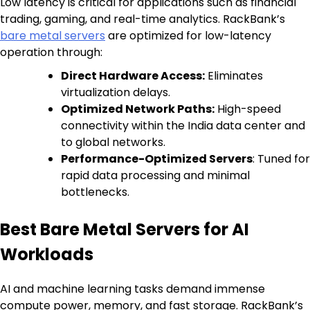
Low latency is critical for applications such as financial
trading, gaming, and real-time analytics. RackBank’s
bare metal servers
are optimized for low-latency
operation through:
Direct Hardware Access:
Eliminates
virtualization delays.
Optimized Network Paths:
High-speed
connectivity within the India data center and
to global networks.
Performance-Optimized Servers
: Tuned for
rapid data processing and minimal
bottlenecks.
Best Bare Metal Servers for AI
Workloads
AI and machine learning tasks demand immense
compute power, memory, and fast storage. RackBank’s