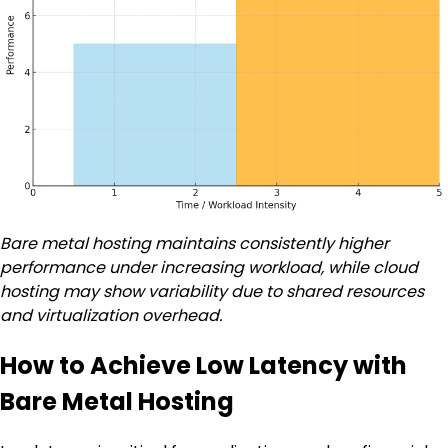
Bare metal hosting maintains consistently higher
performance under increasing workload, while cloud
hosting may show variability due to shared resources
and virtualization overhead.
How to Achieve Low Latency with
Bare Metal Hosting