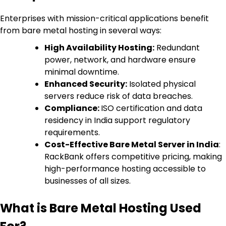
Enterprises with mission-critical applications benefit
from bare metal hosting in several ways:
High Availability Hosting:
Redundant
power, network, and hardware ensure
minimal downtime.
Enhanced Security:
Isolated physical
servers reduce risk of data breaches.
Compliance:
ISO certification and data
residency in India support regulatory
requirements.
Cost-Effective Bare Metal Server in India
:
RackBank offers competitive pricing, making
high-performance hosting accessible to
businesses of all sizes.
What is Bare Metal Hosting Used