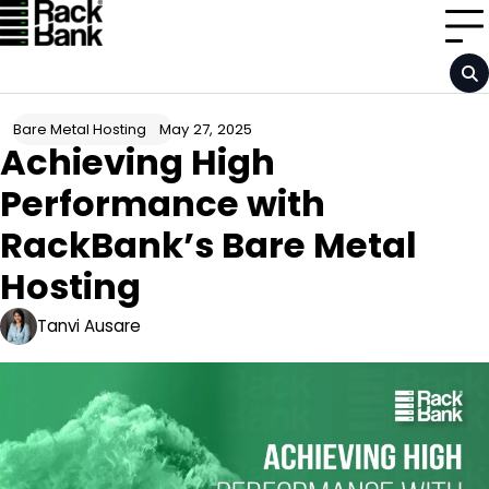
Skip
to
content
May 27, 2025
Bare Metal Hosting
Achieving High
Performance with
RackBank’s Bare Metal
Hosting
Tanvi Ausare