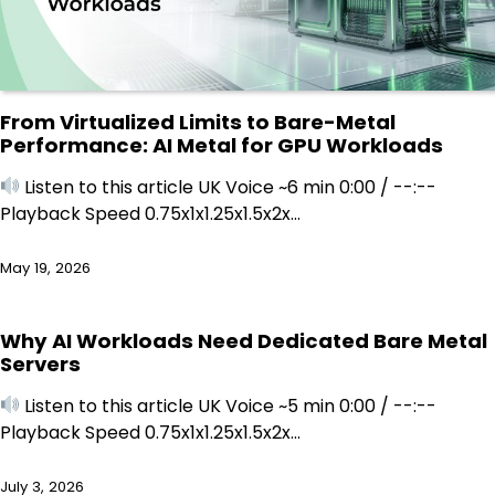
From Virtualized Limits to Bare-Metal
Performance: AI Metal for GPU Workloads
Listen to this article UK Voice ~6 min 0:00 / --:--
Playback Speed 0.75x1x1.25x1.5x2x…
May 19, 2026
Why AI Workloads Need Dedicated Bare Metal
Servers
Listen to this article UK Voice ~5 min 0:00 / --:--
Playback Speed 0.75x1x1.25x1.5x2x…
July 3, 2026