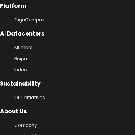
Platform
GigaCampus
AI Datacenters
Mumbai
Raipur
Indore
Sustainability
Our Initiatives
About Us
Company