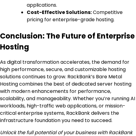
applications.
Cost-Effective Solutions:
Competitive
pricing for enterprise-grade hosting.
Conclusion: The Future of Enterprise
Hosting
As digital transformation accelerates, the demand for
high performance, secure, and customizable hosting
solutions continues to grow. RackBank’s Bare Metal
Hosting combines the best of dedicated server hosting
with modern enhancements for performance,
scalability, and manageability. Whether you’re running AI
workloads, high-traffic web applications, or mission-
critical enterprise systems, RackBank delivers the
infrastructure foundation you need to succeed.
Unlock the full potential of your business with RackBank