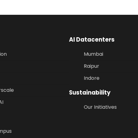
AI Datacenters
ion
Mumbai
Raipur
Indore
rscale
Sustainability
AI
Our Initiatives
mpus