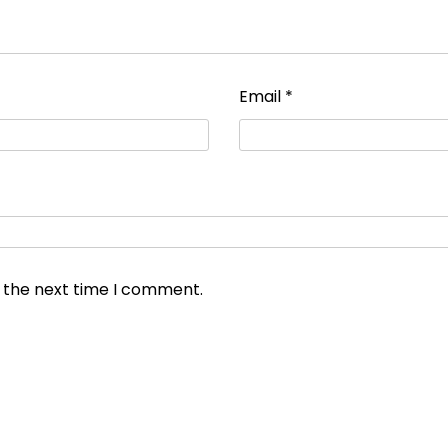
Email
*
r the next time I comment.