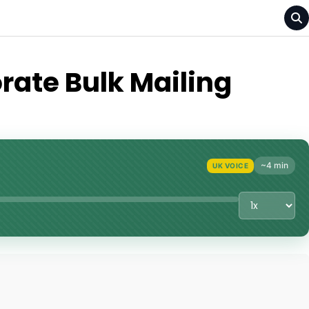
rate Bulk Mailing
~4 min
UK VOICE
Playback Sp