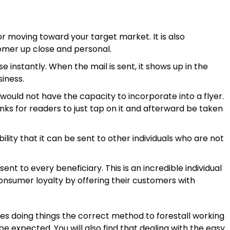
 moving toward your target market. It is also
omer up close and personal.
 instantly. When the mail is sent, it shows up in the
siness.
ould not have the capacity to incorporate into a flyer.
nks for readers to just tap on it and afterward be taken
ility that it can be sent to other individuals who are not
t to every beneficiary. This is an incredible individual
onsumer loyalty by offering their customers with
ies doing things the correct method to forestall working
 expected. You will also find that dealing with the easy