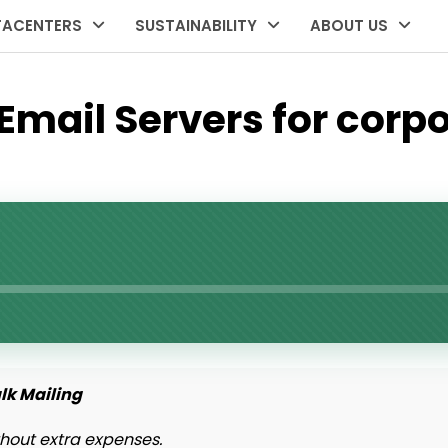
TACENTERS
SUSTAINABILITY
ABOUT US
mail Servers for corpo
ulk Mailing
hout extra expenses.