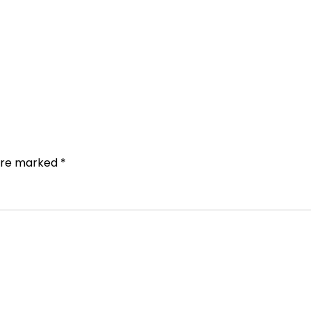
 are marked
*