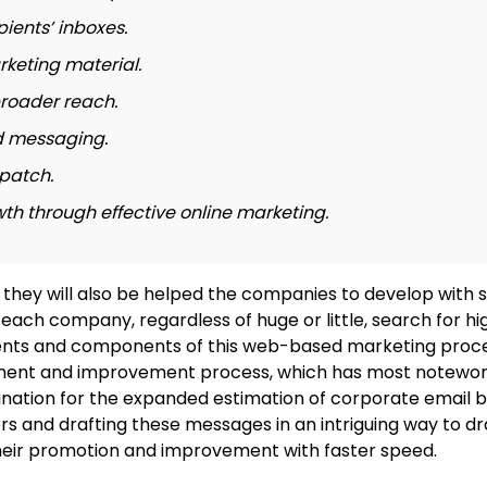
pients’ inboxes.
rketing material.
roader reach.
d messaging.
patch.
 through effective online marketing.
they will also be helped the companies to develop with s
 each company, regardless of huge or little, search for h
egments and components of this web-based marketing proc
ement and improvement process, which has most noteworth
lanation for the expanded estimation of corporate email b
nd drafting these messages in an intriguing way to drag 
 their promotion and improvement with faster speed.