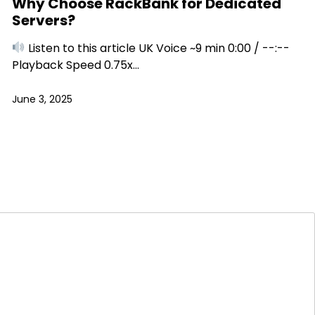
Why Choose RackBank for Dedicated
Servers?
Listen to this article UK Voice ~9 min 0:00 / --:--
Playback Speed 0.75x…
June 3, 2025