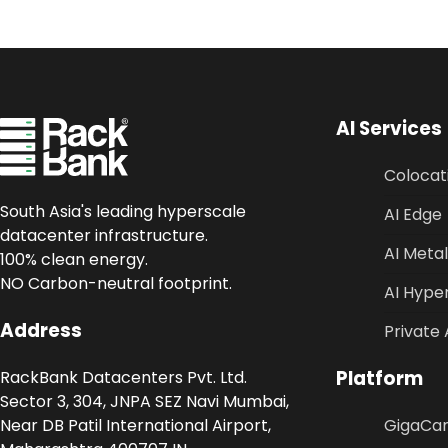
AI Services
Colocat
South Asia's leading hyperscale
AI Edge
datacenter infrastructure.
AI Metal
100% clean energy.
NO Carbon-neutral footprint.
AI Hype
Address
Private 
Platform
RackBank Datacenters Pvt. Ltd.
Sector 3, 304, JNPA SEZ Navi Mumbai,
Near DB Patil International Airport,
GigaCa