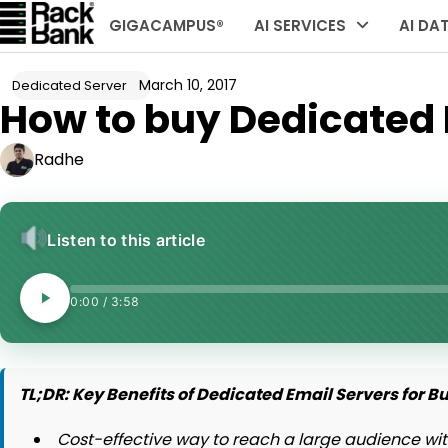
Skip
GIGACAMPUS®
AI SERVICES
AI DA
to
content
March 10, 2017
Dedicated Server
How to buy Dedicated E
Radhe
Listen to this article
0:00
/
3:58
TL;DR: Key Benefits of Dedicated Email Servers for B
Cost-effective way to reach a large audience wit