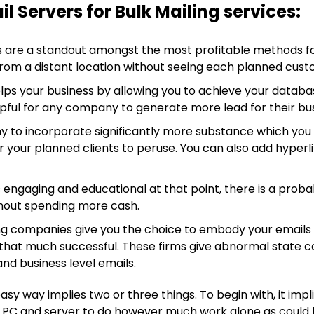
l Servers for Bulk Mailing services:
 are a standout amongst the most profitable methods for
rom a distant location without seeing each planned cust
ps your business by allowing you to achieve your database
helpful for any company to generate more lead for their bu
 to incorporate significantly more substance which you w
 your planned clients to peruse. You can also add hyperli
s engaging and educational at that point, there is a probab
without spending more cash.
g companies give you the choice to embody your emails sen
that much successful. These firms give abnormal state c
nd business level emails.
y way implies two or three things. To begin with, it impl
e PC and server to do however much work alone as could be