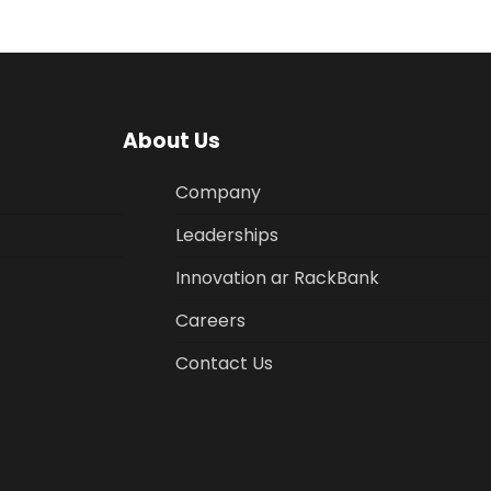
About Us
Company
Leaderships
Innovation ar RackBank
Careers
Contact Us