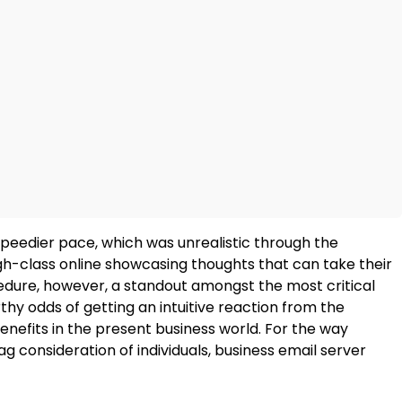
peedier pace, which was unrealistic through the
igh-class online showcasing thoughts that can take their
edure, however, a standout amongst the most critical
y odds of getting an intuitive reaction from the
enefits in the present business world. For the way
consideration of individuals, business email server