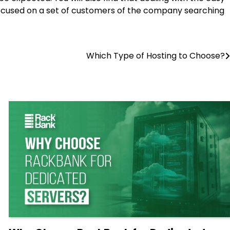
e focused on a set of customers of the company searching
Which Type of Hosting to Choose?