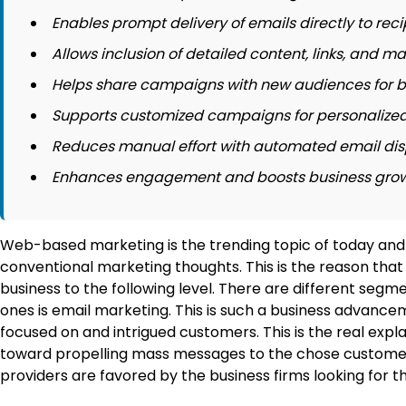
Enables prompt delivery of emails directly to reci
Allows inclusion of detailed content, links, and ma
Helps share campaigns with new audiences for b
Supports customized campaigns for personalize
Reduces manual effort with automated email dis
Enhances engagement and boosts business growth
Web-based marketing is the trending topic of today and 
conventional marketing thoughts. This is the reason that
business to the following level. There are different s
ones is email marketing. This is such a business advanc
focused on and intrigued customers. This is the real exp
toward propelling mass messages to the chose customers a
providers are favored by the business firms looking for