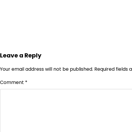
Leave a Reply
Your email address will not be published.
Required fields
Comment
*