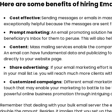
Here are some benefits of hiring Emai
Cost effective:
Sending messages or emails in mass
exceptionally helpful because the messages are sent f
Prompt marketing:
An email promoting solution hel
beneficiary’s Inbox for them to peruse. This will also 
Content:
Mass mailing services enable the company
An email can have fundamental data and publicizing for
directly to your website page.
Share advertising:
If your email marketing effort i
in your mail list i.e. you will reach much more clients 
Customized campaigns:
Different email marketin
touch that may enable your marketing to battle to be 
powerful online business promotion through intriguing a
Remember that dealing with your bulk email server the eas
double the amount. Besides, it implies that you set up th