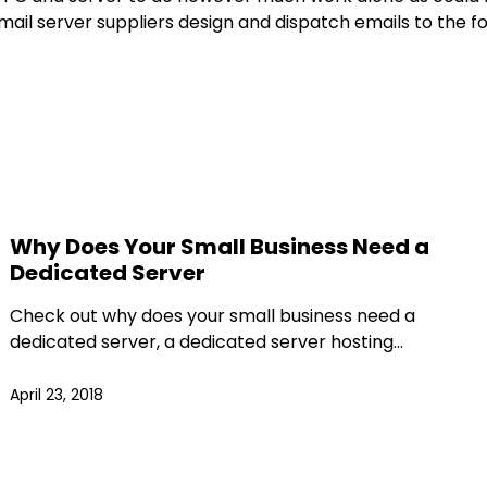
 email server suppliers design and dispatch emails to th
Why Does Your Small Business Need a
Dedicated Server
Check out why does your small business need a
dedicated server, a dedicated server hosting…
April 23, 2018