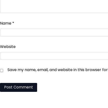
Name
*
Website
Save my name, email, and website in this browser fo