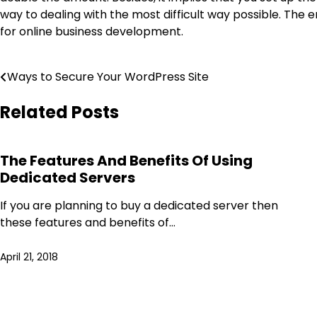
way to dealing with the most difficult way possible. The
for online business development.
Post
Ways to Secure Your WordPress Site
navigation
Related Posts
The Features And Benefits Of Using
Dedicated Servers
If you are planning to buy a dedicated server then
these features and benefits of…
April 21, 2018