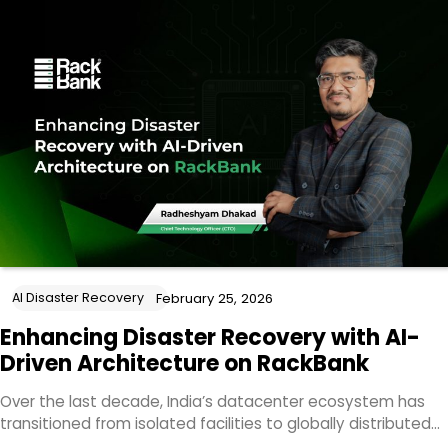
AI Disaster Recovery
February 25, 2026
Enhancing Disaster Recovery with AI-
Driven Architecture on RackBank
Over the last decade, India’s datacenter ecosystem has
transitioned from isolated facilities to globally distributed…