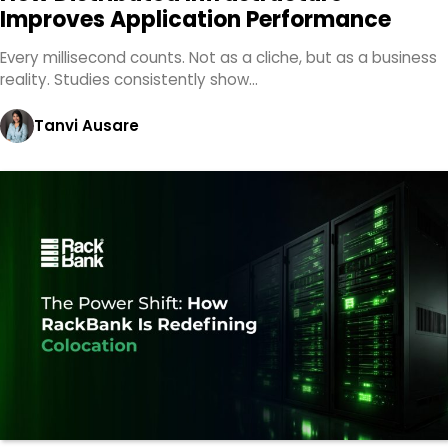
Improves Application Performance
Every millisecond counts. Not as a cliche, but as a business
reality. Studies consistently show…
Tanvi Ausare