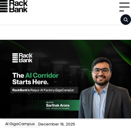
Skip
to
content
AI GigaCampus
December 16, 2025