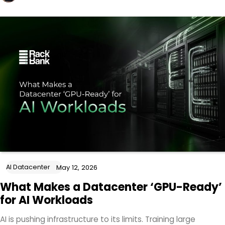
AI Datacenter
May 12, 2026
What Makes a Datacenter ‘GPU-Ready’
for AI Workloads
AI is pushing infrastructure to its limits. Training large