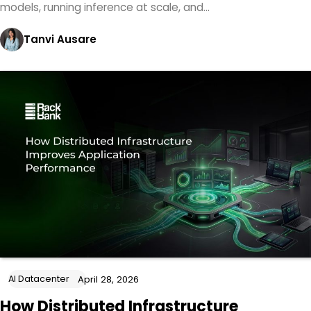
models, running inference at scale, and…
Tanvi Ausare
AI Datacenter
April 28, 2026
How Distributed Infrastructure