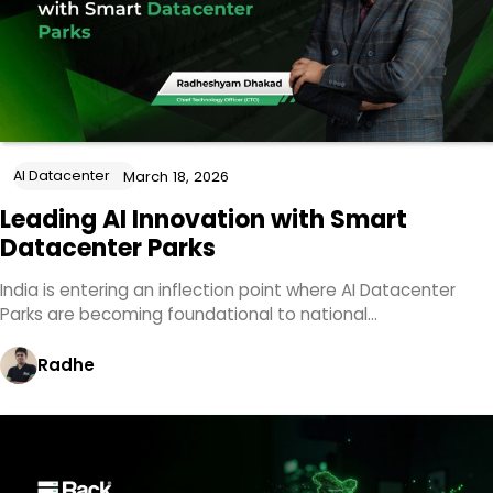
AI Datacenter
March 18, 2026
Leading AI Innovation with Smart
Datacenter Parks
India is entering an inflection point where AI Datacenter
Parks are becoming foundational to national…
Radhe