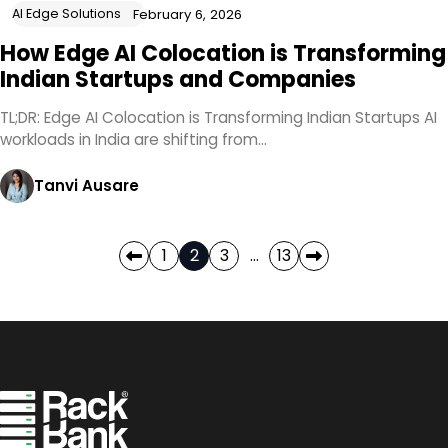
AI Edge Solutions
February 6, 2026
How Edge AI Colocation is Transforming
Indian Startups and Companies
TL;DR: Edge AI Colocation is Transforming Indian Startups AI
workloads in India are shifting from…
Tanvi Ausare
Posts
1
2
3
…
13
pagination