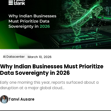
AI Datacenter
March 10, 2026
Why Indian Businesses Must Prioritize
Data Sovereignty in 2026
Early one morning this year, reports surfaced about a
disruption at a major global cloud…
Tanvi Ausare