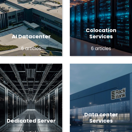
Colocation
AI Datacenter
Services
6 articles
6 articles
Data center
Dedicated Server
Services