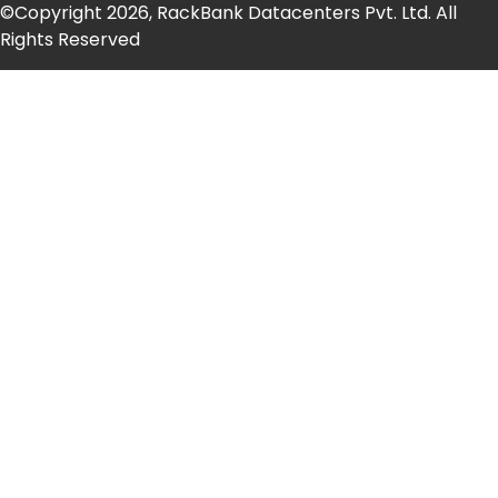
©Copyright 2026, RackBank Datacenters Pvt. Ltd. All
Rights Reserved