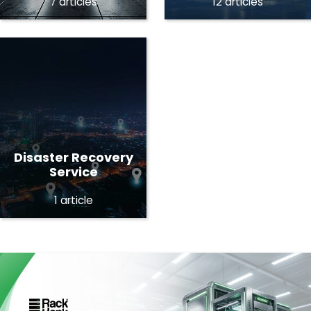
7 articles
12 articles
Disaster Recovery
Service
1 article