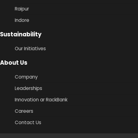
Raipur
Indore
Sustainability
Our Initiatives
About Us
Company
Leaderships
Innovation ar RackBank
Careers
Contact Us