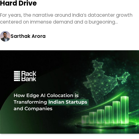
Hard Drive
For years, the narrative around India’s datacenter growth
centered on immense demand and a burgeoning…
Sarthak Arora