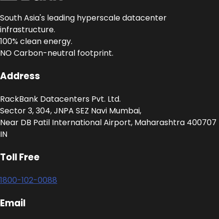
South Asia's leading hyperscale datacenter
infrastructure.
100% clean energy.
NO Carbon-neutral footprint.
Address
RackBank Datacenters Pvt. Ltd.
Sector 3, 304, JNPA SEZ Navi Mumbai,
Near DB Patil International Airport, Maharashtra 400707
IN
Toll Free
1800-102-0088
Email